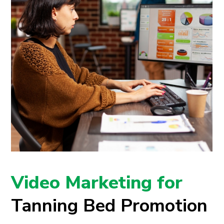
Video Marketing for
Tanning Bed Promotion