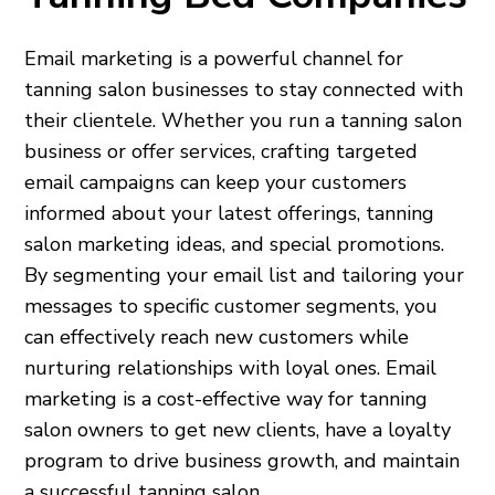
Email marketing is a powerful channel for
tanning salon businesses to stay connected with
their clientele. Whether you run a tanning salon
business or offer services, crafting targeted
email campaigns can keep your customers
informed about your latest offerings, tanning
salon marketing ideas, and special promotions.
By segmenting your email list and tailoring your
messages to specific customer segments, you
can effectively reach new customers while
nurturing relationships with loyal ones. Email
marketing is a cost-effective way for tanning
salon owners to get new clients, have a loyalty
program to drive business growth, and maintain
a successful tanning salon.