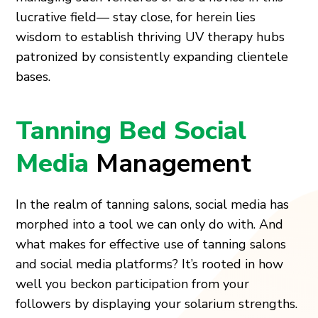
lucrative field— stay close, for herein lies
wisdom to establish thriving UV therapy hubs
patronized by consistently expanding clientele
bases.
Tanning Bed Social
Media
Management
In the realm of tanning salons, social media has
morphed into a tool we can only do with. And
what makes for effective use of tanning salons
and social media platforms? It’s rooted in how
well you beckon participation from your
followers by displaying your solarium strengths.