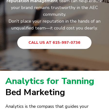
reputation management
team can help ensure
your brand remains trustworthy in the AEC
community.
Don’t place your reputation in the hands of an
unqualified team—it could cost you dearly.
CALL US AT 615-997-0736
Analytics for Tanning
Bed Marketing
Analytics is the compass that guides your