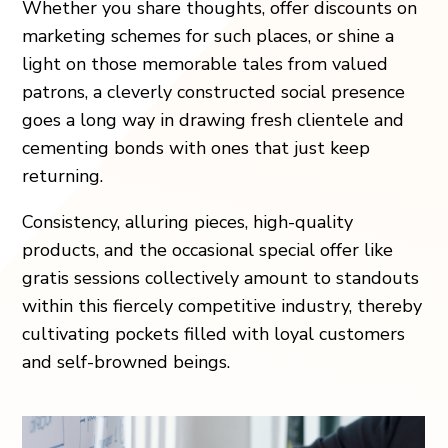
Whether you share thoughts, offer discounts on
marketing schemes for such places, or shine a
light on those memorable tales from valued
patrons, a cleverly constructed social presence
goes a long way in drawing fresh clientele and
cementing bonds with ones that just keep
returning.
Consistency, alluring pieces, high-quality
products, and the occasional special offer like
gratis sessions collectively amount to standouts
within this fiercely competitive industry, thereby
cultivating pockets filled with loyal customers
and self-browned beings.