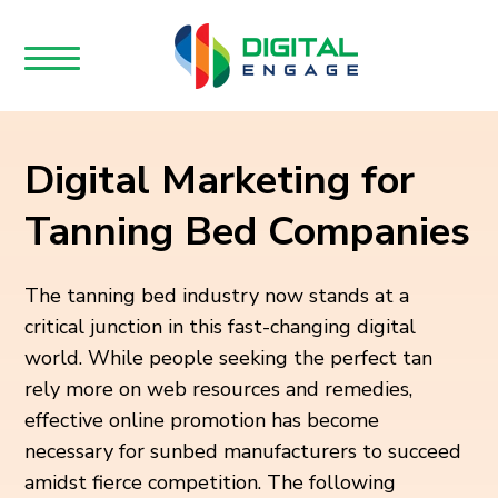
Digital Marketing for
Tanning Bed Companies
The tanning bed industry now stands at a
critical junction in this fast-changing digital
world. While people seeking the perfect tan
rely more on web resources and remedies,
effective online promotion has become
necessary for sunbed manufacturers to succeed
amidst fierce competition. The following