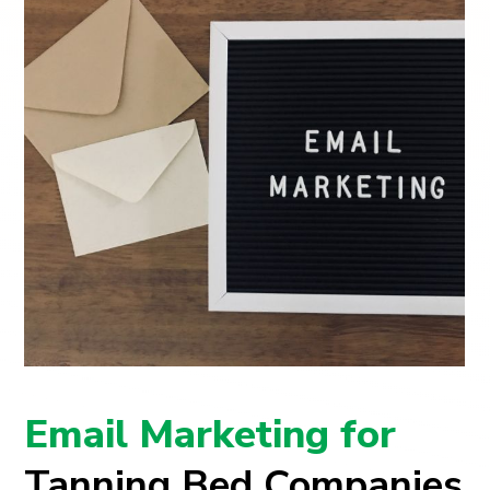
Email Marketing for
Tanning Bed Companies