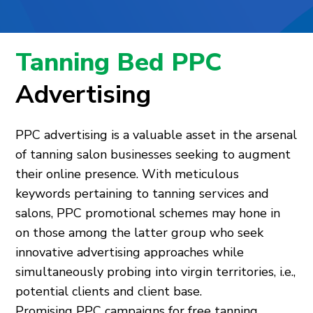
Tanning Bed PPC
Advertising
PPC advertising is a valuable asset in the arsenal
of tanning salon businesses seeking to augment
their online presence. With meticulous
keywords pertaining to tanning services and
salons, PPC promotional schemes may hone in
on those among the latter group who seek
innovative advertising approaches while
simultaneously probing into virgin territories, i.e.,
potential clients and client base.
Promising PPC campaigns for free tanning