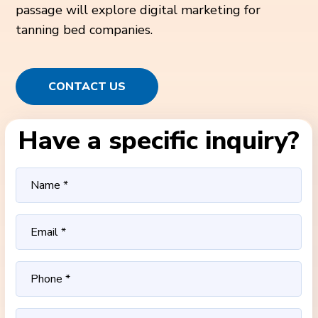
passage will explore digital marketing for
tanning bed companies.
CONTACT US
Have a specific inquiry?