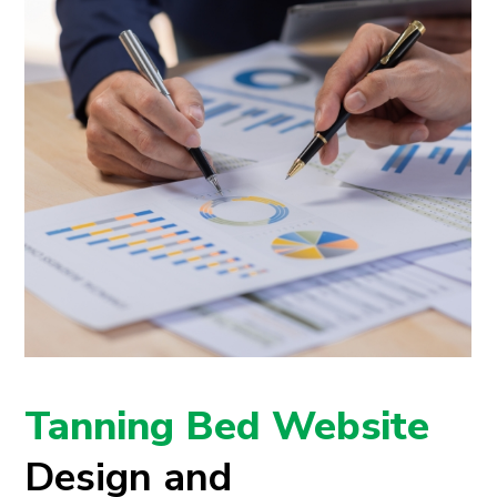
Tanning Bed Website
Design and