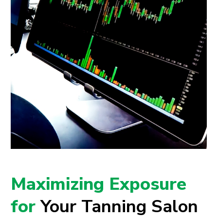
Maximizing Exposure
for
Your Tanning Salon