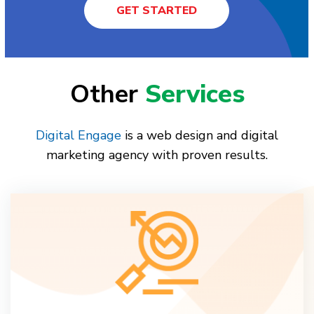
GET STARTED
Other
Services
Digital Engage
is a web design and digital
marketing agency with proven results.