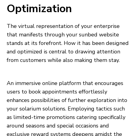
Optimization
The virtual representation of your enterprise
that manifests through your sunbed website
stands at its forefront. How it has been designed
and optimized is central to drawing attention
from customers while also making them stay.
An immersive online platform that encourages
users to book appointments effortlessly
enhances possibilities of further exploration into
your solarium solutions. Employing tactics such
as limited-time promotions catering specifically
around seasons and special occasions and
exclusive reward systems deepens amidst the