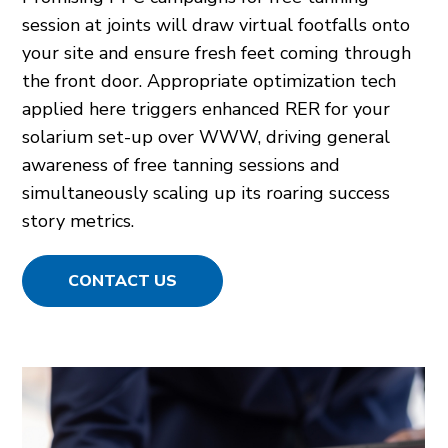
session at joints will draw virtual footfalls onto
your site and ensure fresh feet coming through
the front door. Appropriate optimization tech
applied here triggers enhanced RER for your
solarium set-up over WWW, driving general
awareness of free tanning sessions and
simultaneously scaling up its roaring success
story metrics.
CONTACT US