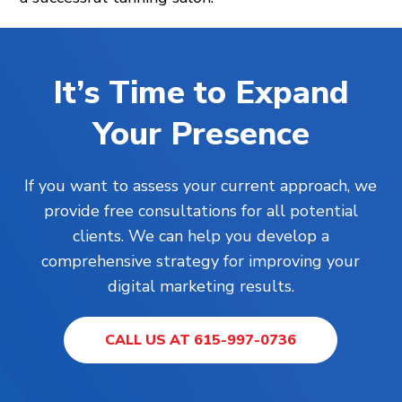
It’s Time to Expand
Your Presence
If you want to assess your current approach, we
provide free consultations for all potential
clients. We can help you develop a
comprehensive strategy for improving your
digital marketing results.
CALL US AT 615-997-0736