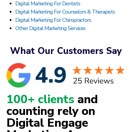
Digital Marketing For Dentists
Digital Marketing For Counselors & Therapists
Digital Marketing For Chiropractors
Other Digital Marketing Services
What Our Customers Say
100+ clients
and
counting rely on
Digital Engage