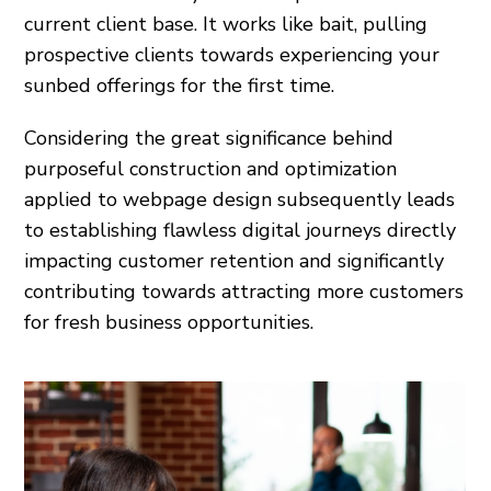
current client base. It works like bait, pulling
prospective clients towards experiencing your
sunbed offerings for the first time.
Considering the great significance behind
purposeful construction and optimization
applied to webpage design subsequently leads
to establishing flawless digital journeys directly
impacting customer retention and significantly
contributing towards attracting more customers
for fresh business opportunities.