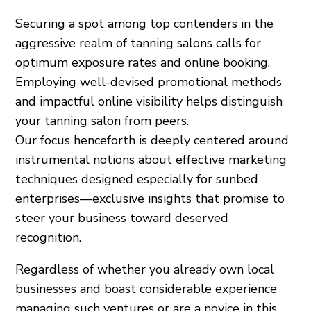
Securing a spot among top contenders in the
aggressive realm of tanning salons calls for
optimum exposure rates and online booking.
Employing well-devised promotional methods
and impactful online visibility helps distinguish
your tanning salon from peers.
Our focus henceforth is deeply centered around
instrumental notions about effective marketing
techniques designed especially for sunbed
enterprises—exclusive insights that promise to
steer your business toward deserved
recognition.
Regardless of whether you already own local
businesses and boast considerable experience
managing such ventures or are a novice in this