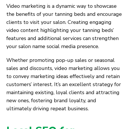
Video marketing is a dynamic way to showcase
the benefits of your tanning beds and encourage
clients to visit your salon. Creating engaging
video content highlighting your tanning beds’
features and additional services can strengthen
your salon name social media presence.
Whether promoting pop-up sales or seasonal
sales and discounts, video marketing allows you
to convey marketing ideas effectively and retain
customers’ interest. It’s an excellent strategy for
maintaining existing, loyal clients and attracting
new ones, fostering brand loyalty, and
ultimately driving repeat business.