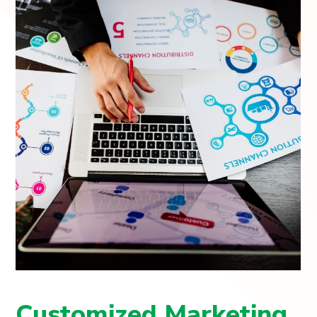
Customized Marketing