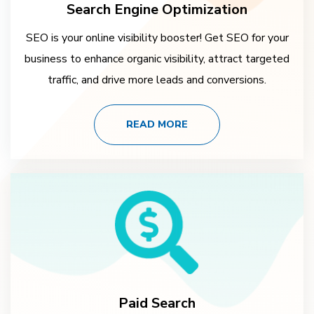
Search Engine Optimization
SEO is your online visibility booster! Get SEO for your
business to enhance organic visibility, attract targeted
traffic, and drive more leads and conversions.
READ MORE
Paid Search