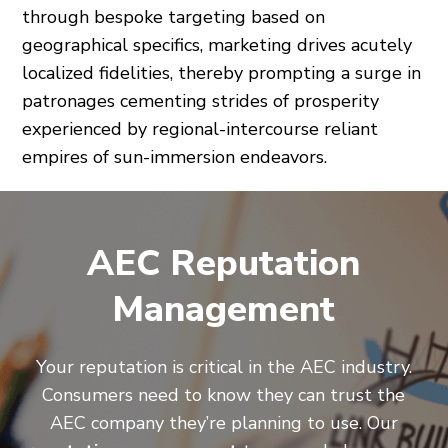
through bespoke targeting based on
geographical specifics, marketing drives acutely
localized fidelities, thereby prompting a surge in
patronages cementing strides of prosperity
experienced by regional-intercourse reliant
empires of sun-immersion endeavors.
AEC Reputation
Management
Your reputation is critical in the AEC industry.
Consumers need to know they can trust the
AEC company they’re planning to use. Our