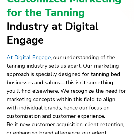
for the Tanning
Industry at Digital
Engage
At Digital Engage
, our understanding of the
tanning industry sets us apart. Our marketing
approach is specially designed for tanning bed
businesses and salons—this isn’t something
you’ll find elsewhere. We recognize the need for
marketing concepts within this field to align
with individual brands, hence our focus on
customization and customer experience.
Be it new customer acquisition, client retention,
or enhancing brand allegiance, our adept