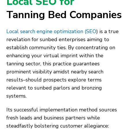
Local SEO for
Tanning Bed Companies
Local search engine optimization (SEO
) is a true
revelation for sunbed enterprises aiming to
establish community ties. By concentrating on
enhancing your virtual imprint within the
tanning sector, this practice guarantees
prominent visibility amidst nearby search
results–should prospects explore terms
relevant to sunbed parlors and bronzing
systems.
Its successful implementation method sources
fresh leads and business partners while
steadfastly bolstering customer allegiance: