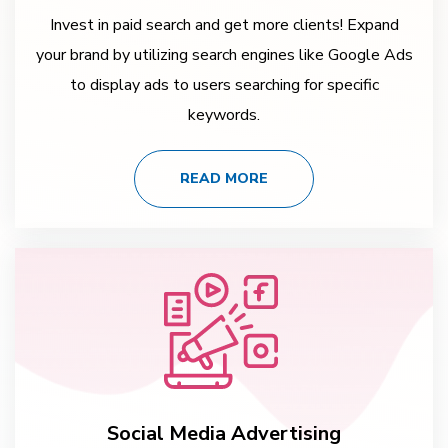
Invest in paid search and get more clients! Expand
your brand by utilizing search engines like Google Ads
to display ads to users searching for specific
keywords.
READ MORE
Social Media Advertising