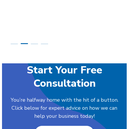
Start Your Free
Consultation
You’re halfway home with the hit of a button.
Click below for expert advice on how we can
help your business today!