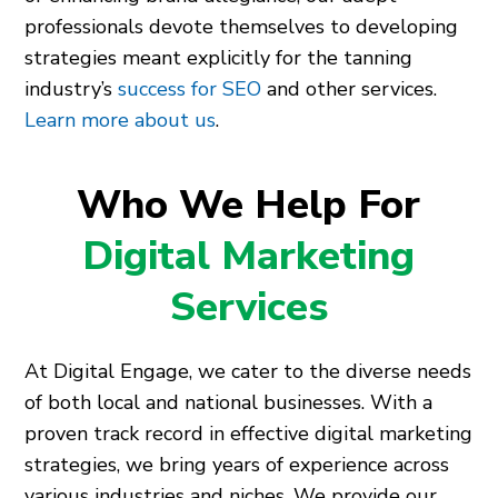
professionals devote themselves to developing
strategies meant explicitly for the tanning
industry’s
success for SEO
and other services.
Learn more about us
.
Who We Help For
Digital Marketing
Services
At Digital Engage, we cater to the diverse needs
of both local and national businesses. With a
proven track record in effective digital marketing
strategies, we bring years of experience across
various industries and niches. We provide our