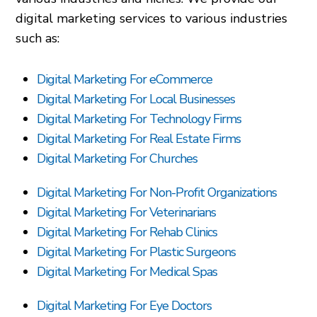
digital marketing services to various industries
such as:
Digital Marketing For eCommerce
Digital Marketing For Local Businesses
Digital Marketing For Technology Firms
Digital Marketing For Real Estate Firms
Digital Marketing For Churches
Digital Marketing For Non-Profit Organizations
Digital Marketing For Veterinarians
Digital Marketing For Rehab Clinics
Digital Marketing For Plastic Surgeons
Digital Marketing For Medical Spas
Digital Marketing For Eye Doctors