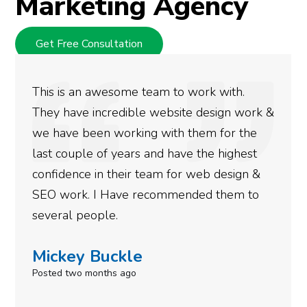
Marketing Agency
Get Free Consultation
We used Digital Engage to help get better
rankings for our business. They have been
doing an amazing job and we couldn’t be
more satisfied with the results we have
gotten so far. If you are looking to have SEO
done for your business then you really
need to give them a call.
Simone Mabel
Posted in the last week