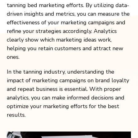
tanning bed marketing efforts. By utilizing data-
driven insights and metrics, you can measure the
effectiveness of your marketing campaigns and
refine your strategies accordingly. Analytics
clearly show which marketing ideas work,
helping you retain customers and attract new
ones.
In the tanning industry, understanding the
impact of marketing campaigns on brand loyalty
and repeat business is essential. With proper
analytics, you can make informed decisions and
optimize your marketing efforts for the best
results.