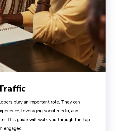
raffic
elopers play an important role. They can
xperience, leveraging social media, and
te. This guide will walk you through the top
em engaged.