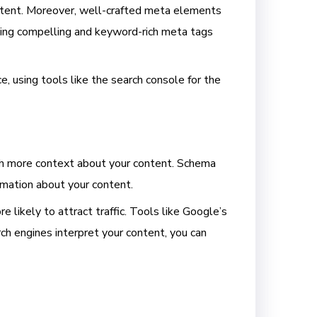
ontent. Moreover, well-crafted meta elements
eating compelling and keyword-rich meta tags
e, using tools like the search console for the
ith more context about your content. Schema
rmation about your content.
e likely to attract traffic. Tools like Google’s
 engines interpret your content, you can