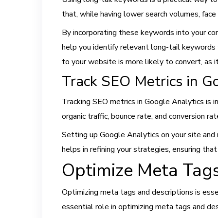
that, while having lower search volumes, face
By incorporating these keywords into your con
help you identify relevant long-tail keywords 
to your website is more likely to convert, as it
Track SEO Metrics in G
Tracking SEO metrics in Google Analytics is 
organic traffic, bounce rate, and conversion r
Setting up Google Analytics on your site and 
helps in refining your strategies, ensuring tha
Optimize Meta Tags
Optimizing meta tags and descriptions is essen
essential role in optimizing meta tags and des