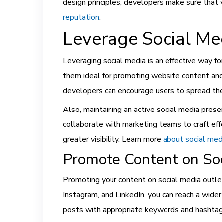
design principles, developers make sure that 
reputation
.
Leverage Social Me
Leveraging social media is an effective way fo
them ideal for promoting website content and 
developers can encourage users to spread the 
Also, maintaining an active social media pre
collaborate with marketing teams to craft effe
greater visibility. Learn more
about social med
Promote Content on Soc
Promoting your content on social media outlet
Instagram, and LinkedIn, you can reach a wide
posts with appropriate keywords and hashtags, 