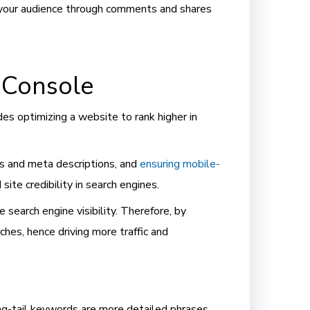
g your audience through comments and shares
 Console
es optimizing a website to rank higher in
s and meta descriptions, and
ensuring mobile-
d site credibility in search engines.
 search engine visibility. Therefore, by
hes, hence driving more traffic and
Long-tail keywords are more detailed phrases