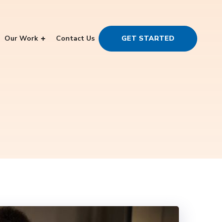
Our Work
Contact Us
GET STARTED