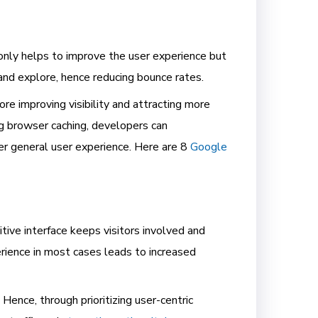
 only helps to improve the user experience but
 and explore, hence reducing bounce rates.
re improving visibility and attracting more
g browser caching, developers can
er general user experience. Here are 8
Google
itive interface keeps visitors involved and
rience in most cases leads to increased
Hence, through prioritizing user-centric