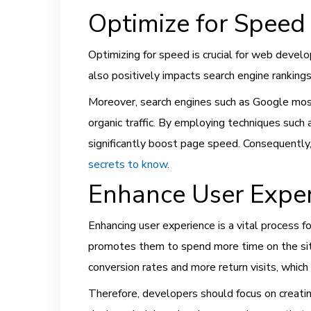
Optimize for Speed 
Optimizing for speed is crucial for web develo
also positively impacts search engine rankings
Moreover, search engines such as Google mostly
organic traffic. By employing techniques suc
significantly boost page speed. Consequently,
secrets to know
.
Enhance User Expe
Enhancing user experience is a vital process f
promotes them to spend more time on the site
conversion rates and more return visits, which 
Therefore, developers should focus on creating