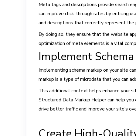
Meta tags and descriptions provide search en
can improve click-through rates by enticing u
and descriptions that correctly represent the
By doing so, they ensure that the website appe
optimization of meta elements is a vital com
Implement Schema
Implementing schema markup on your site can 
markup is a type of microdata that you can ad
This additional context helps enhance your site
Structured Data Markup Helper can help you 
drive better traffic and improve your site’s ov
Create High-Qualit