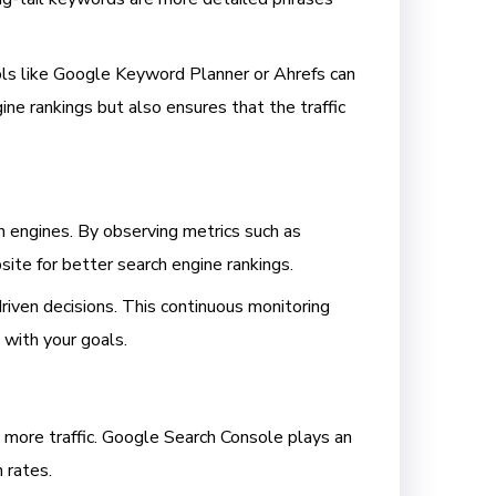
ools like Google Keyword Planner or Ahrefs can
ne rankings but also ensures that the traffic
 engines. By observing metrics such as
site for better search engine rankings.
iven decisions. This continuous monitoring
d with your goals.
e more traffic. Google Search Console plays an
h rates.