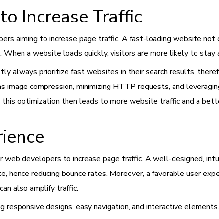
to Increase Traffic
pers aiming to increase page traffic. A fast-loading website not
. When a website loads quickly, visitors are more likely to stay
 always prioritize fast websites in their search results, therefo
h as image compression, minimizing HTTP requests, and leveragin
 this optimization then leads to more website traffic and a bett
rience
or web developers to increase page traffic. A well-designed, intu
, hence reducing bounce rates. Moreover, a favorable user expe
can also amplify traffic.
 responsive designs, easy navigation, and interactive elements. 