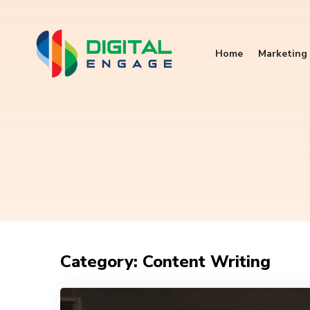
Home
Marketing 
Category: Content Writing