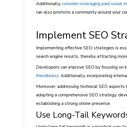
Additionally,
consider leveraging paid social m
can also promote a community around your cont
Implement SEO Stra
Implementing effective SEO strategies is esse
search engine results, thereby attracting more 
Developers can improve SEO by focusing on k
friendliness
. Additionally, incorporating interna
Moreover, addressing technical SEO aspects lik
adopting a comprehensive SEO strategy, develo
establishing a strong online presence.
Use Long-Tail Keyword
Using long-tail keywords is a practical way to