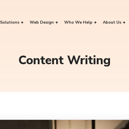
Solutions
Web Design
Who We Help
About Us
Content Writing