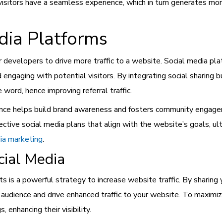
visitors have a seamless experience, which in turn generates mor
dia Platforms
r developers to drive more traffic to a website. Social media pla
engaging with potential visitors. By integrating social sharing 
word, hence improving referral traffic.
sence helps build brand awareness and fosters community engag
ctive social media plans that align with the website’s goals, ult
ia marketing
.
ial Media
s is a powerful strategy to increase website traffic. By sharing
r audience and drive enhanced traffic to your website. To maximi
enhancing their visibility.