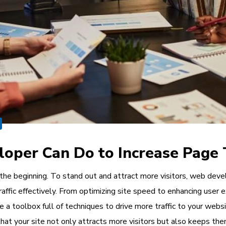
per Can Do to Increase Page T
st the beginning. To stand out and attract more visitors, web dev
affic effectively. From optimizing site speed to enhancing user e
a toolbox full of techniques to drive more traffic to your websi
hat your site not only attracts more visitors but also keeps th