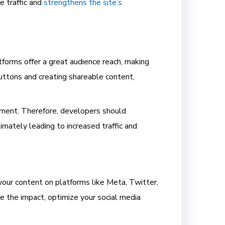
e traffic and
strengthens the site’s
tforms offer a great audience reach, making
buttons and creating shareable content,
ement. Therefore, developers should
imately leading to increased traffic and
 your content on platforms like Meta, Twitter,
ze the impact, optimize your social media