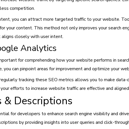
 less competition.
tent, you can attract more targeted traffic to your website. T
for your content. This method not only improves your search engi
 aligns closely with user intent.
oogle Analytics
important for comprehending how your website performs in search
ate, you can pinpoint areas for improvement and optimize your web
regularly tracking these SEO metrics allows you to make data-dr
t your efforts to increase website traffic are effective and aligne
 & Descriptions
tial for developers to enhance search engine visibility and driv
criptions by providing insights into user queries and click-throug