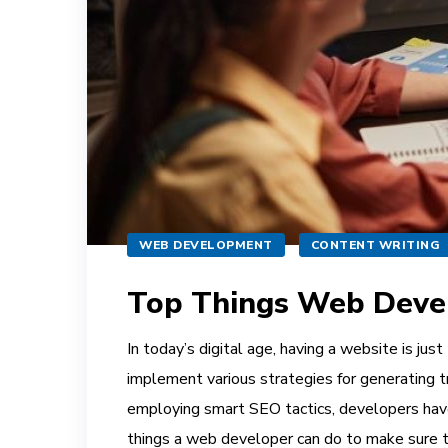
WEB DEVELOPMENT
CONTENT WRITING
Top Things Web Develo
In today’s digital age, having a website is ju
implement various strategies for generating tr
employing smart SEO tactics, developers have 
things a web developer can do to make sure t