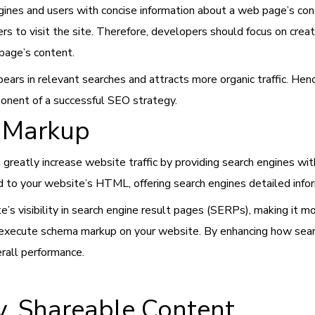
gines and users with concise information about a web page’s c
sers to visit the site. Therefore, developers should focus on cr
 page’s content.
ars in relevant searches and attracts more organic traffic. Henc
ponent of a successful SEO strategy.
 Markup
greatly increase website traffic by providing search engines w
d to your website’s HTML, offering search engines detailed info
’s visibility in search engine result pages (SERPs), making it mor
execute schema markup on your website. By enhancing how search
erall performance.
y, Shareable Content