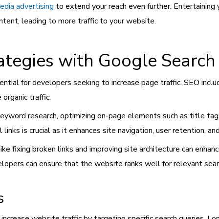
edia advertising
to extend your reach even further. Entertainin
ent, leading to more traffic to your website.
tegies with Google Search
ntial for developers seeking to increase page traffic. SEO includ
organic traffic.
eyword research, optimizing on-page elements such as title tag
l links is crucial as it enhances site navigation, user retention, an
e fixing broken links and improving site architecture can enhance
pers can ensure that the website ranks well for relevant searc
s
 increase website traffic by targeting specific search queries. 