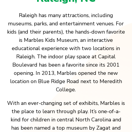
Raleigh has many attractions, including
museums, parks, and entertainment venues. For
kids (and their parents), the hands-down favorite
is Marbles Kids Museum, an interactive
educational experience with two locations in
Raleigh. The indoor play space at Capital
Boulevard has been a favorite since its 2001
opening. In 2013, Marbles opened the new
location on Blue Ridge Road next to Meredith
College.
With an ever-changing set of exhibits, Marbles is
the place to learn through play. It’s one-of-a-
kind for children in central North Carolina and
has been named a top museum by Zagat and