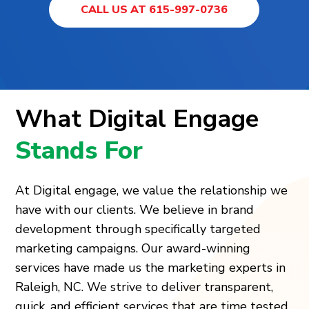
CALL US AT 615-997-0736
What Digital Engage
Stands For
At Digital engage, we value the relationship we
have with our clients. We believe in brand
development through specifically targeted
marketing campaigns. Our award-winning
services have made us the marketing experts in
Raleigh, NC. We strive to deliver transparent,
quick, and efficient services that are time tested