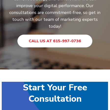
improve your digital performance. Our
consultations are commitment-free, so get in
touch with our team of marketing experts
today!
CALL US AT 615-997-0736
Start Your Free
Consultation