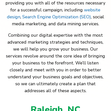
providing you with all of the resources necessary
for a successful campaign, including
website
design
,
Search Engine Optimization (SEO)
, social
media marketing, and data mining services.
Combining our digital expertise with the most
advanced marketing strategies and techniques,
we will help you grow your business. Our
services revolve around the core idea of bringing
your business to the forefront. We’ll listen
closely and meet with you in order to better
understand your business goals and objectives,
so we can ultimately create a plan that
addresses all of these aspects.
Raleigh, NC