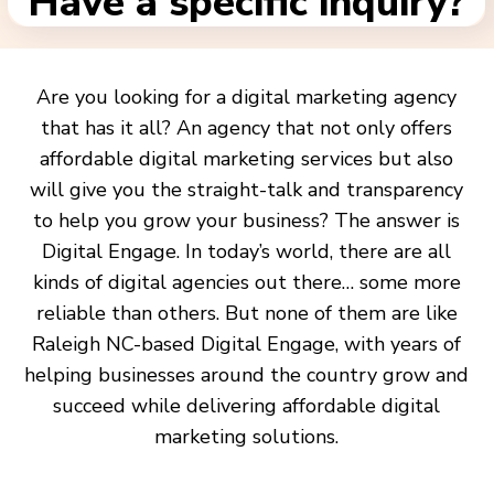
Have a specific inquiry?
Are you looking for a digital marketing agency
that has it all? An agency that not only offers
affordable digital marketing services but also
will give you the straight-talk and transparency
to help you grow your business? The answer is
Digital Engage. In today’s world, there are all
kinds of digital agencies out there… some more
reliable than others. But none of them are like
Raleigh NC-based Digital Engage, with years of
helping businesses around the country grow and
succeed while delivering affordable digital
marketing solutions.