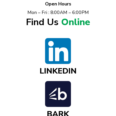
Open Hours
Mon – Fri : 8:00AM – 6:00PM
Find Us
Online
LINKEDIN
BARK