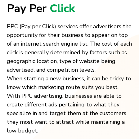
Pay Per
Click
PPC (Pay per Click) services offer advertisers the
opportunity for their business to appear on top
of an internet search engine list. The cost of each
click is generally determined by factors such as
geographic location, type of website being
advertised, and competition levels.
When starting a new business, it can be tricky to
know which marketing route suits you best.
With PPC advertising, businesses are able to
create different ads pertaining to what they
specialize in and target them at the customers
they most want to attract while maintaining a
low budget.