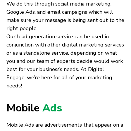
We do this through social media marketing,
Google Ads, and email campaigns which will
make sure your message is being sent out to the
right people.
Our lead generation service can be used in
conjunction with other digital marketing services
or as a standalone service, depending on what
you and our team of experts decide would work
best for your business’s needs. At Digital
Engage, we’re here for all of your marketing
needs!
Mobile
Ads
Mobile Ads are advertisements that appear on a