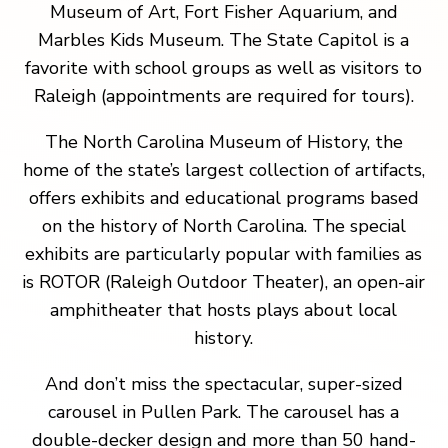
Museum of Art, Fort Fisher Aquarium, and
Marbles Kids Museum. The State Capitol is a
favorite with school groups as well as visitors to
Raleigh (appointments are required for tours).
The North Carolina Museum of History, the
home of the state’s largest collection of artifacts,
offers exhibits and educational programs based
on the history of North Carolina. The special
exhibits are particularly popular with families as
is ROTOR (Raleigh Outdoor Theater), an open-air
amphitheater that hosts plays about local
history.
And don’t miss the spectacular, super-sized
carousel in Pullen Park. The carousel has a
double-decker design and more than 50 hand-