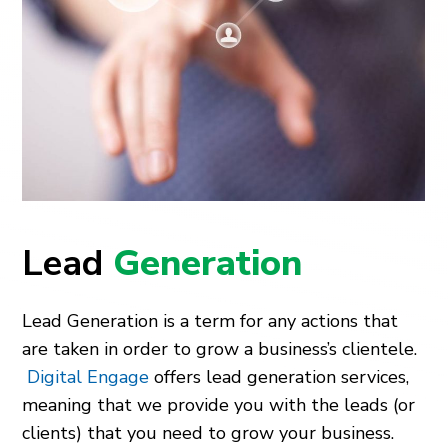
Lead
Generation
Lead Generation is a term for any actions that
are taken in order to grow a business’s clientele.
Digital Engage
offers lead generation services,
meaning that we provide you with the leads (or
clients) that you need to grow your business.