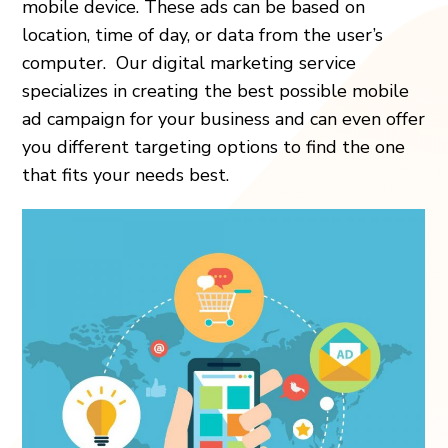
mobile device. These ads can be based on
location, time of day, or data from the user’s
computer. Our digital marketing service
specializes in creating the best possible mobile
ad campaign for your business and can even offer
you different targeting options to find the one
that fits your needs best.