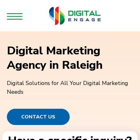
Digital Marketing
Agency in Raleigh
Digital Solutions for All Your Digital Marketing
Needs
CONTACT US