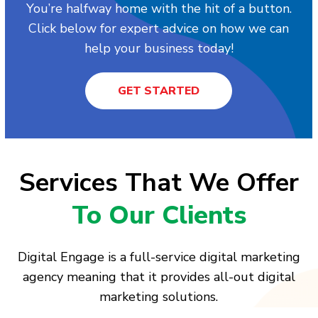
You’re halfway home with the hit of a button.
Click below for expert advice on how we can
help your business today!
GET STARTED
Services That We Offer
To Our Clients
Digital Engage is a full-service digital marketing
agency meaning that it provides all-out digital
marketing solutions.