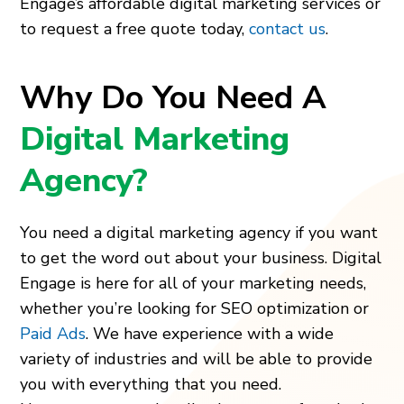
Engage’s affordable digital marketing services or
to request a free quote today,
contact us
.
Why Do You Need A
Digital Marketing
Agency?
You need a digital marketing agency if you want
to get the word out about your business. Digital
Engage is here for all of your marketing needs,
whether you’re looking for SEO optimization or
Paid Ads
. We have experience with a wide
variety of industries and will be able to provide
you with everything that you need.