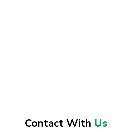
Contact With
Us