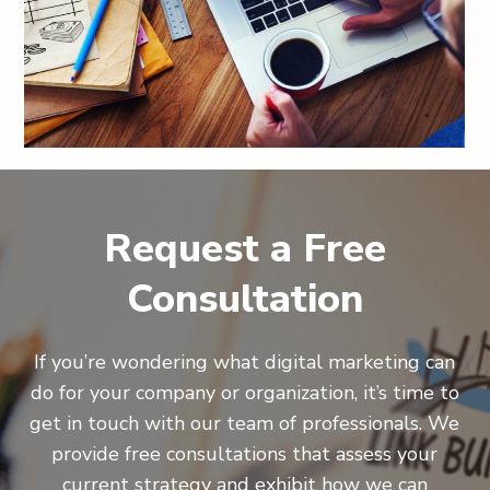
Request a Free
Consultation
If you’re wondering what digital marketing can
do for your company or organization, it’s time to
get in touch with our team of professionals. We
provide free consultations that assess your
current strategy and exhibit how we can