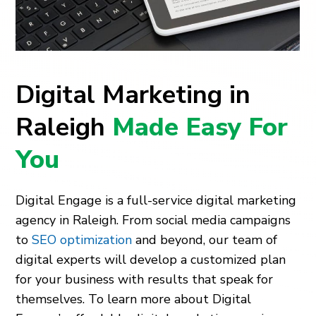
Digital Marketing in
Raleigh
Made Easy For
You
Digital Engage is a full-service digital marketing
agency in Raleigh. From social media campaigns
to
SEO optimization
and beyond, our team of
digital experts will develop a customized plan
for your business with results that speak for
themselves. To learn more about Digital