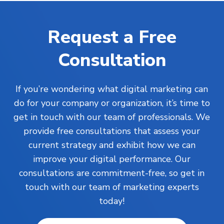
Request a Free
Consultation
If you’re wondering what digital marketing can
do for your company or organization, it’s time to
get in touch with our team of professionals. We
provide free consultations that assess your
current strategy and exhibit how we can
improve your digital performance. Our
consultations are commitment-free, so get in
touch with our team of marketing experts
today!