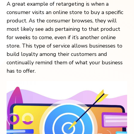
A great example of retargeting is when a
consumer visits an online store to buy a specific
product. As the consumer browses, they will
most likely see ads pertaining to that product
for weeks to come, even if it’s another online
store. This type of service allows businesses to
build loyalty among their customers and
continually remind them of what your business
has to offer.