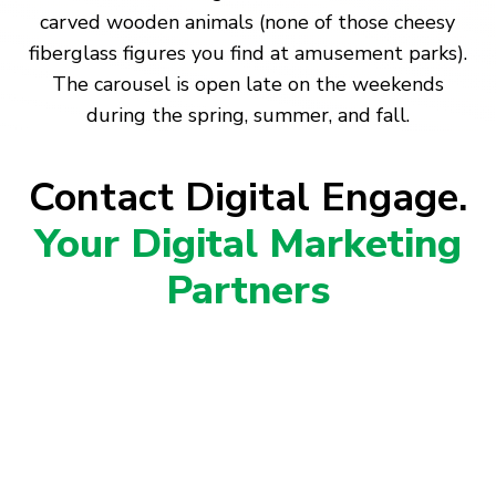
carved wooden animals (none of those cheesy
fiberglass figures you find at amusement parks).
The carousel is open late on the weekends
during the spring, summer, and fall.
Contact Digital Engage.
Your Digital Marketing
Partners