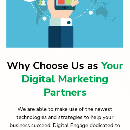
Why Choose Us as
Your
Digital Marketing
Partners
We are able to make use of the newest
technologies and strategies to help your
business succeed. Digital Engage dedicated to