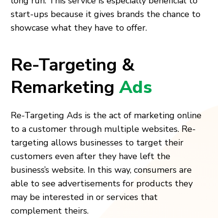
long run. This service is especially beneficial to
start-ups because it gives brands the chance to
showcase what they have to offer.
Re-Targeting &
Remarketing
Ads
Re-Targeting Ads is the act of marketing online
to a customer through multiple websites. Re-
targeting allows businesses to target their
customers even after they have left the
business’s website. In this way, consumers are
able to see advertisements for products they
may be interested in or services that
complement theirs.