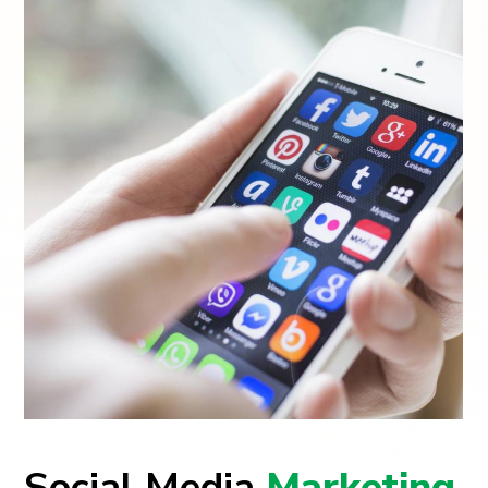
Social Media
Marketing