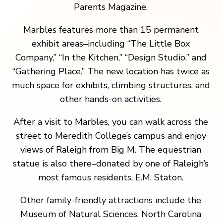
Parents Magazine.
Marbles features more than 15 permanent
exhibit areas–including “The Little Box
Company,” “In the Kitchen,” “Design Studio,” and
“Gathering Place.” The new location has twice as
much space for exhibits, climbing structures, and
other hands-on activities.
After a visit to Marbles, you can walk across the
street to Meredith College’s campus and enjoy
views of Raleigh from Big M. The equestrian
statue is also there–donated by one of Raleigh’s
most famous residents, E.M. Staton.
Other family-friendly attractions include the
Museum of Natural Sciences, North Carolina