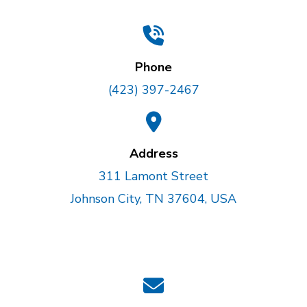
Phone
(423) 397-2467
Address
311 Lamont Street
Johnson City, TN 37604, USA