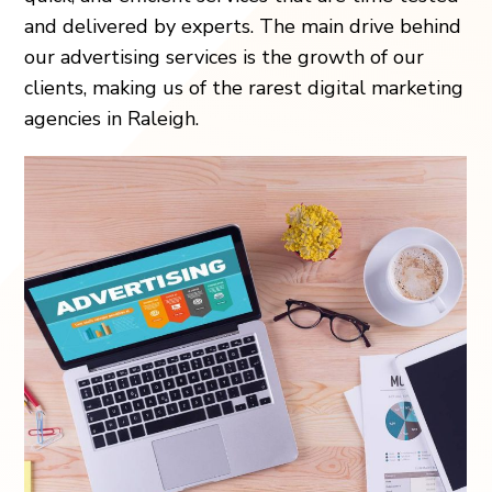
and delivered by experts. The main drive behind
our advertising services is the growth of our
clients, making us of the rarest digital marketing
agencies in Raleigh.