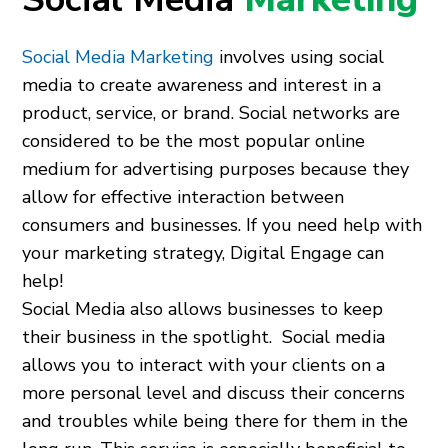
Social Media Marketing
involves using social
media to create awareness and interest in a
product, service, or brand. Social networks are
considered to be the most popular online
medium for advertising purposes because they
allow for effective interaction between
consumers and businesses. If you need help with
your marketing strategy, Digital Engage can
help!
Social Media also allows businesses to keep
their business in the spotlight. Social media
allows you to interact with your clients on a
more personal level and discuss their concerns
and troubles while being there for them in the