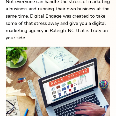
Not everyone can handle the stress of marketing
a business and running their own business at the
same time. Digital Engage was created to take
some of that stress away and give you a digital
marketing agency in Raleigh, NC that is truly on
your side.