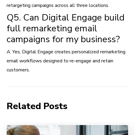
retargeting campaigns across all three locations.
Q5. Can Digital Engage build
full remarketing email
campaigns for my business?
A: Yes, Digital Engage creates personalized remarketing
email workflows designed to re-engage and retain
customers.
Related Posts