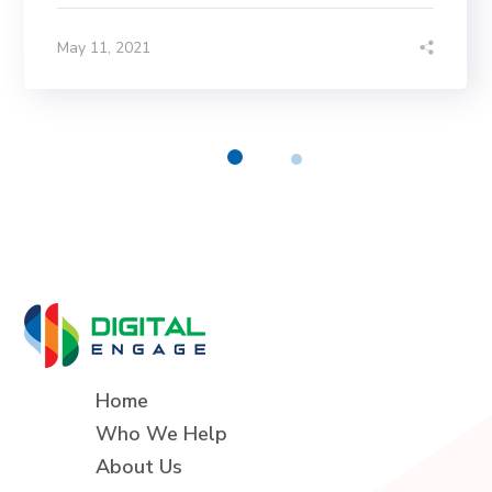
May 11, 2021
Home
Who We Help
About Us