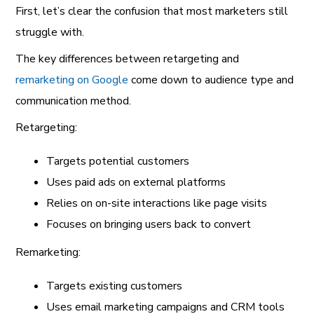
First, let’s clear the confusion that most marketers still
struggle with.
The key differences between retargeting and
remarketing on Google
come down to audience type and
communication method.
Retargeting:
Targets potential customers
Uses paid ads on external platforms
Relies on on-site interactions like page visits
Focuses on bringing users back to convert
Remarketing:
Targets existing customers
Uses email marketing campaigns and CRM tools