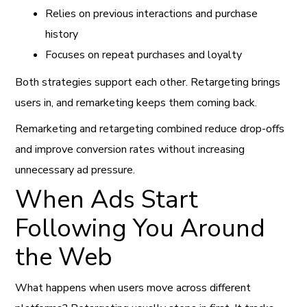
Relies on previous interactions and purchase
history
Focuses on repeat purchases and loyalty
Both strategies support each other. Retargeting brings
users in, and remarketing keeps them coming back.
Remarketing and retargeting combined reduce drop-offs
and improve conversion rates without increasing
unnecessary ad pressure.
When Ads Start
Following You Around
the Web
What happens when users move across different