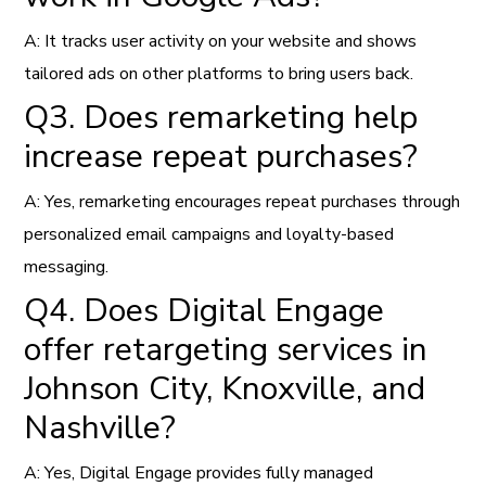
A: It tracks user activity on your website and shows
tailored ads on other platforms to bring users back.
Q3. Does remarketing help
increase repeat purchases?
A: Yes, remarketing encourages repeat purchases through
personalized email campaigns and loyalty-based
messaging.
Q4. Does Digital Engage
offer retargeting services in
Johnson City, Knoxville, and
Nashville?
A: Yes, Digital Engage provides fully managed