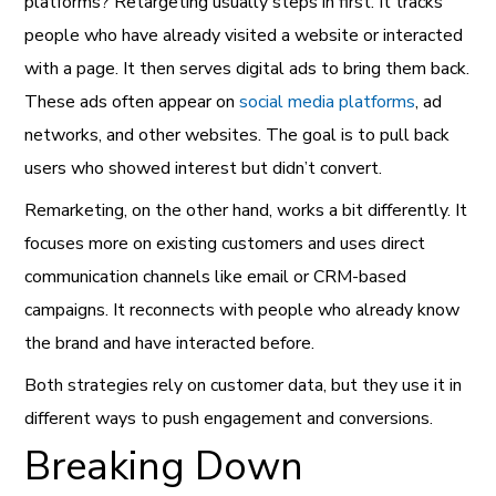
platforms? Retargeting usually steps in first. It tracks
people who have already visited a website or interacted
with a page. It then serves digital ads to bring them back.
These ads often appear on
social media platforms
, ad
networks, and other websites. The goal is to pull back
users who showed interest but didn’t convert.
Remarketing, on the other hand, works a bit differently. It
focuses more on existing customers and uses direct
communication channels like email or CRM-based
campaigns. It reconnects with people who already know
the brand and have interacted before.
Both strategies rely on customer data, but they use it in
different ways to push engagement and conversions.
Breaking Down