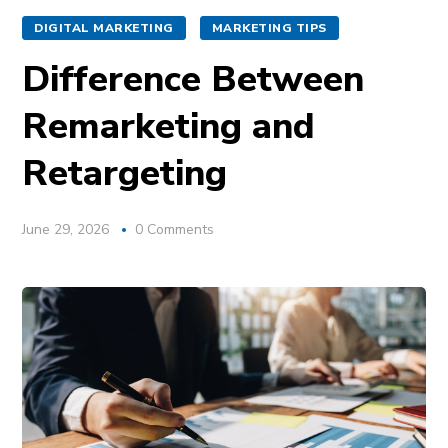
DIGITAL MARKETING
MARKETING TIPS
Difference Between
Remarketing and
Retargeting
June 29, 2026
0 Comments