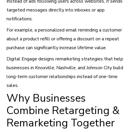
Instead of ads following users across websites, it sends
targeted messages directly into inboxes or app
notifications.
For example, a personalized email reminding a customer
about a product refill or offering a discount on a repeat
purchase can significantly increase lifetime value.
Digital Engage designs remarketing strategies that help
businesses in Knoxville, Nashville, and Johnson City build
long-term customer relationships instead of one-time
sales.
Why Businesses
Combine Retargeting &
Remarketing Together