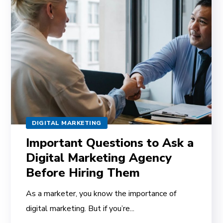
DIGITAL MARKETING
Important Questions to Ask a
Digital Marketing Agency
Before Hiring Them
As a marketer, you know the importance of
digital marketing. But if you’re...