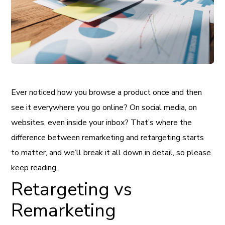
Ever noticed how you browse a product once and then
see it everywhere you go online? On social media, on
websites, even inside your inbox? That’s where the
difference between remarketing and retargeting starts
to matter, and we’ll break it all down in detail, so please
keep reading.
Retargeting vs
Remarketing