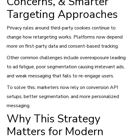
Concerns, & Smarter
Targeting Approaches
Privacy rules around third-party cookies continue to
change how retargeting works. Platforms now depend
more on first-party data and consent-based tracking.
Other common challenges include overexposure leading
to ad fatigue, poor segmentation causing irrelevant ads,
and weak messaging that fails to re-engage users.
To solve this, marketers now rely on conversion API
setups, better segmentation, and more personalized
messaging.
Why This Strategy
Matters for Modern