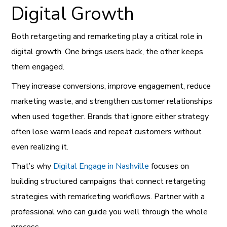
Digital Growth
Both retargeting and remarketing play a critical role in
digital growth. One brings users back, the other keeps
them engaged.
They increase conversions, improve engagement, reduce
marketing waste, and strengthen customer relationships
when used together. Brands that ignore either strategy
often lose warm leads and repeat customers without
even realizing it.
That’s why
Digital Engage in Nashville
focuses on
building structured campaigns that connect retargeting
strategies with remarketing workflows. Partner with a
professional who can guide you well through the whole