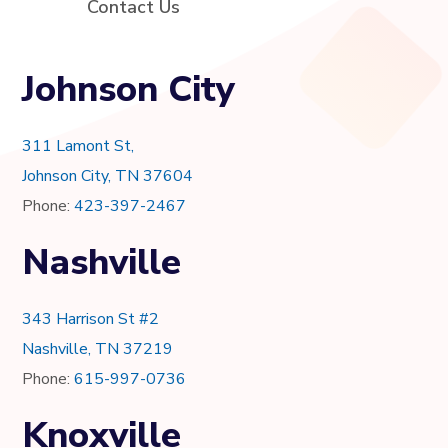
Contact Us
Johnson City
311 Lamont St,
Johnson City, TN 37604
Phone:
423-397-2467
Nashville
343 Harrison St #2
Nashville, TN 37219
Phone:
615-997-0736
Knoxville