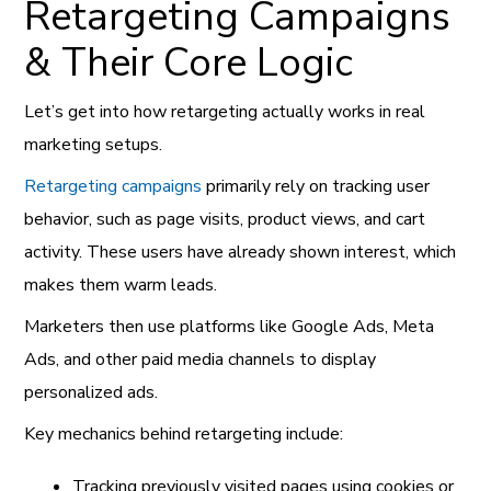
Retargeting Campaigns
& Their Core Logic
Let’s get into how retargeting actually works in real
marketing setups.
Retargeting campaigns
primarily rely on tracking user
behavior, such as page visits, product views, and cart
activity. These users have already shown interest, which
makes them warm leads.
Marketers then use platforms like Google Ads, Meta
Ads, and other paid media channels to display
personalized ads.
Key mechanics behind retargeting include:
Tracking previously visited pages using cookies or