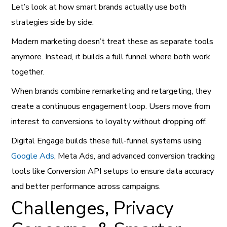
Let’s look at how smart brands actually use both
strategies side by side.
Modern marketing doesn’t treat these as separate tools
anymore. Instead, it builds a full funnel where both work
together.
When brands combine remarketing and retargeting, they
create a continuous engagement loop. Users move from
interest to conversions to loyalty without dropping off.
Digital Engage builds these full-funnel systems using
Google Ads
, Meta Ads, and advanced conversion tracking
tools like Conversion API setups to ensure data accuracy
and better performance across campaigns.
Challenges, Privacy