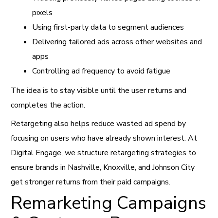
pixels
Using first-party data to segment audiences
Delivering tailored ads across other websites and
apps
Controlling ad frequency to avoid fatigue
The idea is to stay visible until the user returns and
completes the action.
Retargeting also helps reduce wasted ad spend by
focusing on users who have already shown interest. At
Digital Engage, we structure retargeting strategies to
ensure brands in Nashville, Knoxville, and Johnson City
get stronger returns from their paid campaigns.
Remarketing Campaigns