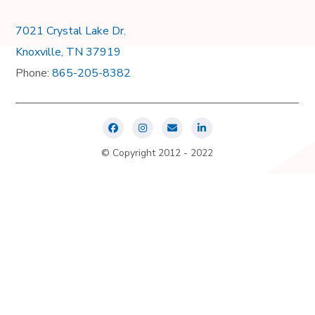
7021 Crystal Lake Dr.
Knoxville, TN 37919
Phone:
865-205-8382
© Copyright 2012 - 2022