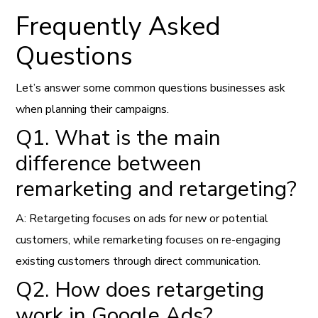
Frequently Asked
Questions
Let’s answer some common questions businesses ask
when planning their campaigns.
Q1. What is the main
difference between
remarketing and retargeting?
A: Retargeting focuses on ads for new or potential
customers, while remarketing focuses on re-engaging
existing customers through direct communication.
Q2. How does retargeting
work in Google Ads?