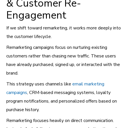
& Customer Re-
Engagement
If we shift toward remarketing, it works more deeply into
the customer lifecycle.
Remarketing campaigns focus on nurturing existing
customers rather than chasing new traffic. These users
have already purchased, signed up, or interacted with the
brand.
This strategy uses channels like
email marketing
campaigns
, CRM-based messaging systems, loyalty
program notifications, and personalized offers based on
purchase history.
Remarketing focuses heavily on direct communication.