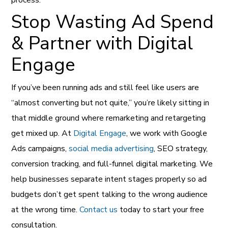
process.
Stop Wasting Ad Spend
& Partner with Digital
Engage
If you’ve been running ads and still feel like users are
“almost converting but not quite,” you’re likely sitting in
that middle ground where remarketing and retargeting
get mixed up. At
Digital Engage
, we work with Google
Ads campaigns,
social media advertising
, SEO strategy,
conversion tracking, and full-funnel digital marketing. We
help businesses separate intent stages properly so ad
budgets don’t get spent talking to the wrong audience
at the wrong time.
Contact us
today to start your free
consultation.