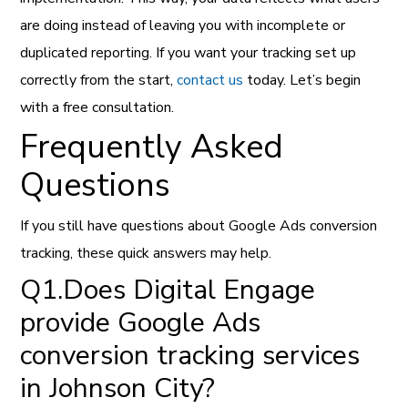
are doing instead of leaving you with incomplete or
duplicated reporting. If you want your tracking set up
correctly from the start,
contact us
today. Let’s begin
with a free consultation.
Frequently Asked
Questions
If you still have questions about Google Ads conversion
tracking, these quick answers may help.
Q1.Does Digital Engage
provide Google Ads
conversion tracking services
in Johnson City?