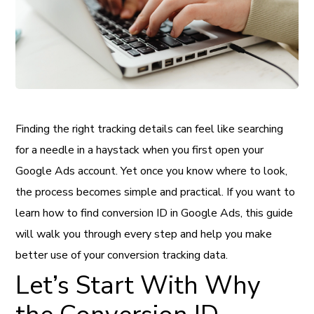
Finding the right tracking details can feel like searching
for a needle in a haystack when you first open your
Google Ads account. Yet once you know where to look,
the process becomes simple and practical. If you want to
learn how to find conversion ID in Google Ads, this guide
will walk you through every step and help you make
better use of your conversion tracking data.
Let’s Start With Why