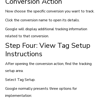
Conversion Action
Now choose the specific conversion you want to track.
Click the conversion name to open its details.
Google will display additional tracking information
related to that conversion.
Step Four: View Tag Setup
Instructions
After opening the conversion action, find the tracking
setup area.
Select Tag Setup.
Google normally presents three options for
implementation: