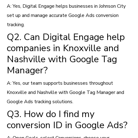
A: Yes, Digital Engage helps businesses in Johnson City
set up and manage accurate Google Ads conversion
tracking.
Q2. Can Digital Engage help
companies in Knoxville and
Nashville with Google Tag
Manager?
A: Yes, our team supports businesses throughout
Knoxville and Nashville with Google Tag Manager and
Google Ads tracking solutions.
Q3. How do I find my
conversion ID in Google Ads?