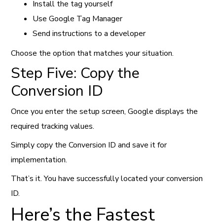
Install the tag yourself
Use Google Tag Manager
Send instructions to a developer
Choose the option that matches your situation.
Step Five: Copy the
Conversion ID
Once you enter the setup screen, Google displays the
required tracking values.
Simply copy the Conversion ID and save it for
implementation.
That’s it. You have successfully located your conversion
ID.
Here’s the Fastest