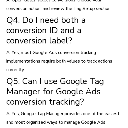
A: Open Goals, select Conversions, choose your
conversion action, and review the Tag Setup section.
Q4. Do I need both a
conversion ID and a
conversion label?
A: Yes, most Google Ads conversion tracking
implementations require both values to track actions
correctly.
Q5. Can I use Google Tag
Manager for Google Ads
conversion tracking?
A: Yes, Google Tag Manager provides one of the easiest
and most organized ways to manage Google Ads