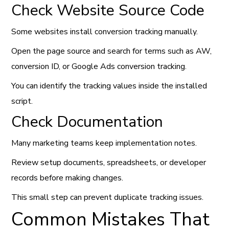
Check Website Source Code
Some websites install conversion tracking manually.
Open the page source and search for terms such as AW,
conversion ID, or Google Ads conversion tracking.
You can identify the tracking values inside the installed
script.
Check Documentation
Many marketing teams keep implementation notes.
Review setup documents, spreadsheets, or developer
records before making changes.
This small step can prevent duplicate tracking issues.
Common Mistakes That