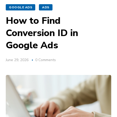
GOOGLE ADS
ADS
How to Find
Conversion ID in
Google Ads
June 29, 2026
0 Comments