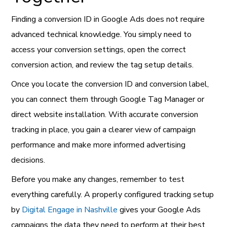
Finding a conversion ID in Google Ads does not require
advanced technical knowledge. You simply need to
access your conversion settings, open the correct
conversion action, and review the tag setup details.
Once you locate the conversion ID and conversion label,
you can connect them through Google Tag Manager or
direct website installation. With accurate conversion
tracking in place, you gain a clearer view of campaign
performance and make more informed advertising
decisions.
Before you make any changes, remember to test
everything carefully. A properly configured tracking setup
by
Digital Engage in Nashville
gives your Google Ads
campaigns the data they need to perform at their best.