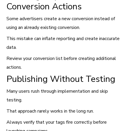
Conversion Actions
Some advertisers create a new conversion instead of
using an already existing conversion.
This mistake can inflate reporting and create inaccurate
data.
Review your conversion list before creating additional
actions.
Publishing Without Testing
Many users rush through implementation and skip
testing.
That approach rarely works in the long run.
Always verify that your tags fire correctly before