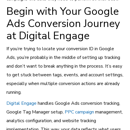
Begin with Your Google
Ads Conversion Journey
at Digital Engage
If you’re trying to locate your conversion ID in Google
Ads, you’re probably in the middle of setting up tracking
and don’t want to break anything in the process. It’s easy
to get stuck between tags, events, and account settings,
especially when multiple conversion actions are already
running.
Digital Engage
handles Google Ads conversion tracking,
Google Tag Manager setup,
PPC campaign
management,
analytics configuration, and website tracking
implementation. This way, your data reflects what users