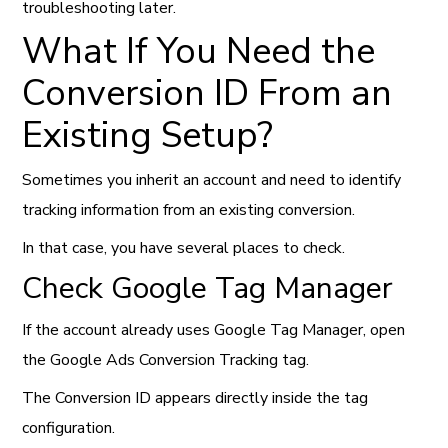
troubleshooting later.
What If You Need the
Conversion ID From an
Existing Setup?
Sometimes you inherit an account and need to identify
tracking information from an existing conversion.
In that case, you have several places to check.
Check Google Tag Manager
If the account already uses Google Tag Manager, open
the Google Ads Conversion Tracking tag.
The Conversion ID appears directly inside the tag
configuration.