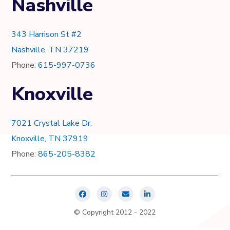
Nashville
343 Harrison St #2
Nashville, TN 37219
Phone:
615-997-0736
Knoxville
7021 Crystal Lake Dr.
Knoxville, TN 37919
Phone:
865-205-8382
© Copyright 2012 - 2022