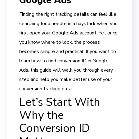
Google Ads
Finding the right tracking details can feel like
searching for a needle in a haystack when you
first open your Google Ads account. Yet once
you know where to look, the process
becomes simple and practical. If you want to
learn how to find conversion ID in Google
Ads, this guide will walk you through every
step and help you make better use of your
conversion tracking data.
Let’s Start With
Why the
Conversion ID