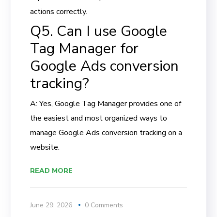
actions correctly.
Q5. Can I use Google
Tag Manager for
Google Ads conversion
tracking?
A: Yes, Google Tag Manager provides one of
the easiest and most organized ways to
manage Google Ads conversion tracking on a
website.
READ MORE
June 29, 2026
0 Comments