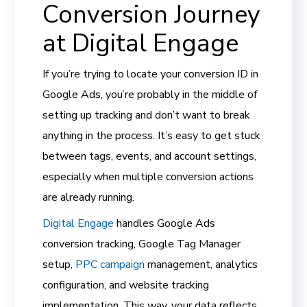
Conversion Journey
at Digital Engage
If you’re trying to locate your conversion ID in
Google Ads, you’re probably in the middle of
setting up tracking and don’t want to break
anything in the process. It’s easy to get stuck
between tags, events, and account settings,
especially when multiple conversion actions
are already running.
Digital Engage
handles Google Ads
conversion tracking, Google Tag Manager
setup,
PPC campaign
management, analytics
configuration, and website tracking
implementation. This way, your data reflects