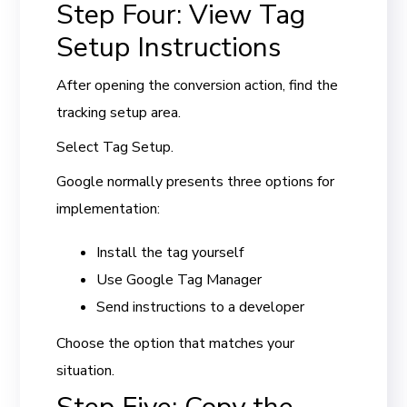
Step Four: View Tag
Setup Instructions
After opening the conversion action, find the
tracking setup area.
Select Tag Setup.
Google normally presents three options for
implementation:
Install the tag yourself
Use Google Tag Manager
Send instructions to a developer
Choose the option that matches your
situation.