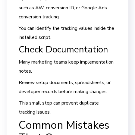
such as AW, conversion ID, or Google Ads
conversion tracking.
You can identify the tracking values inside the
installed script.
Check Documentation
Many marketing teams keep implementation
notes.
Review setup documents, spreadsheets, or
developer records before making changes.
This small step can prevent duplicate
tracking issues.
Common Mistakes