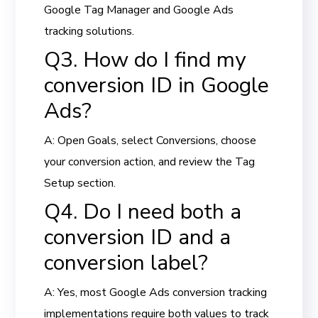
Google Tag Manager and Google Ads
tracking solutions.
Q3. How do I find my
conversion ID in Google
Ads?
A: Open Goals, select Conversions, choose
your conversion action, and review the Tag
Setup section.
Q4. Do I need both a
conversion ID and a
conversion label?
A: Yes, most Google Ads conversion tracking
implementations require both values to track