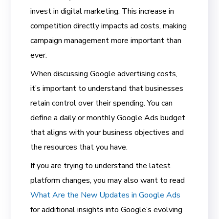
invest in digital marketing. This increase in
competition directly impacts ad costs, making
campaign management more important than
ever.
When discussing Google advertising costs,
it’s important to understand that businesses
retain control over their spending. You can
define a daily or monthly Google Ads budget
that aligns with your business objectives and
the resources that you have.
If you are trying to understand the latest
platform changes, you may also want to read
What Are the New Updates in Google Ads
for additional insights into Google’s evolving