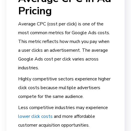
Pricing
Average CPC (cost per click) is one of the
most common metrics for Google Ads costs.
This metric reflects how much you pay when
a user clicks an advertisement. The average
Google Ads cost per click varies across
industries.
Highly competitive sectors experience higher
click costs because multiple advertisers
compete for the same audience.
Less competitive industries may experience
lower click costs
and more affordable
customer acquisition opportunities.