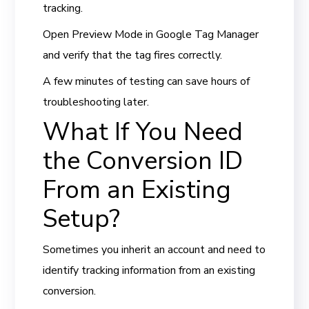
tracking.
Open Preview Mode in Google Tag Manager
and verify that the tag fires correctly.
A few minutes of testing can save hours of
troubleshooting later.
What If You Need
the Conversion ID
From an Existing
Setup?
Sometimes you inherit an account and need to
identify tracking information from an existing
conversion.