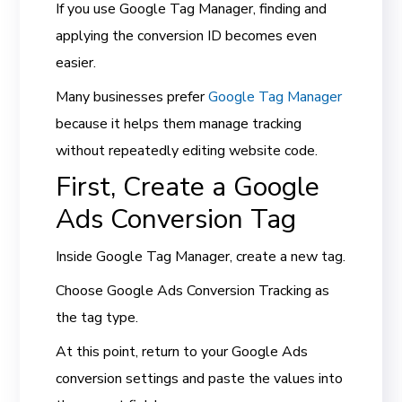
If you use Google Tag Manager, finding and
applying the conversion ID becomes even
easier.
Many businesses prefer
Google Tag Manager
because it helps them manage tracking
without repeatedly editing website code.
First, Create a Google
Ads Conversion Tag
Inside Google Tag Manager, create a new tag.
Choose Google Ads Conversion Tracking as
the tag type.
At this point, return to your Google Ads
conversion settings and paste the values into