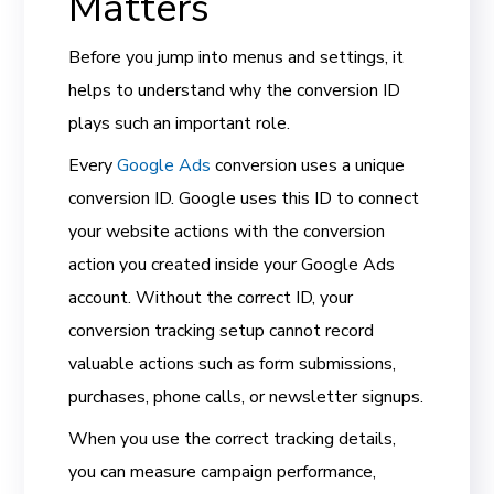
Matters
Before you jump into menus and settings, it
helps to understand why the conversion ID
plays such an important role.
Every
Google Ads
conversion uses a unique
conversion ID. Google uses this ID to connect
your website actions with the conversion
action you created inside your Google Ads
account. Without the correct ID, your
conversion tracking setup cannot record
valuable actions such as form submissions,
purchases, phone calls, or newsletter signups.
When you use the correct tracking details,
you can measure campaign performance,