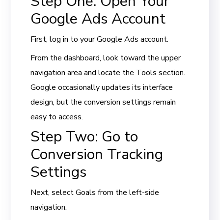
Step One: Open Your
Google Ads Account
First, log in to your Google Ads account.
From the dashboard, look toward the upper
navigation area and locate the Tools section.
Google occasionally updates its interface
design, but the conversion settings remain
easy to access.
Step Two: Go to
Conversion Tracking
Settings
Next, select Goals from the left-side
navigation.