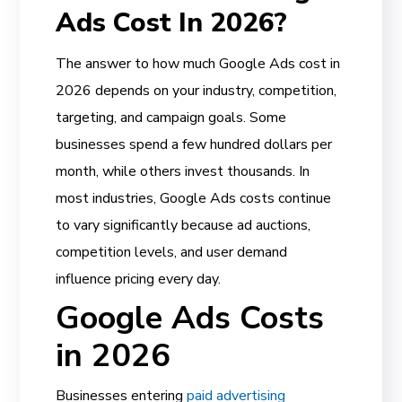
Ads Cost In 2026?
The answer to how much Google Ads cost in
2026 depends on your industry, competition,
targeting, and campaign goals. Some
businesses spend a few hundred dollars per
month, while others invest thousands. In
most industries, Google Ads costs continue
to vary significantly because ad auctions,
competition levels, and user demand
influence pricing every day.
Google Ads Costs
in 2026
Businesses entering
paid advertising