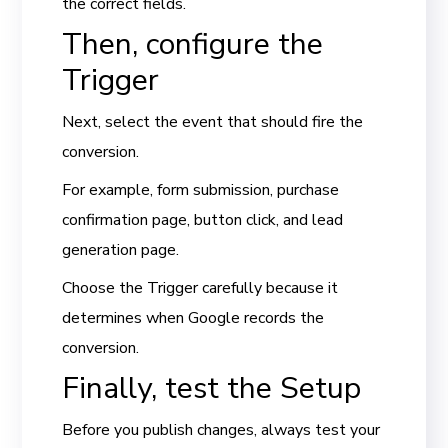
the correct fields.
Then, configure the
Trigger
Next, select the event that should fire the
conversion.
For example, form submission, purchase
confirmation page, button click, and lead
generation page.
Choose the Trigger carefully because it
determines when Google records the
conversion.
Finally, test the Setup
Before you publish changes, always test your