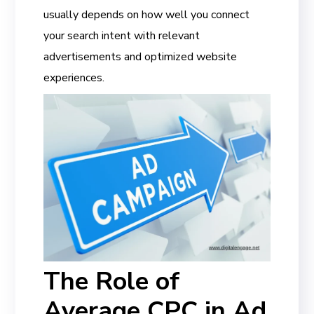
usually depends on how well you connect
your search intent with relevant
advertisements and optimized website
experiences.
The Role of
Average CPC in Ad