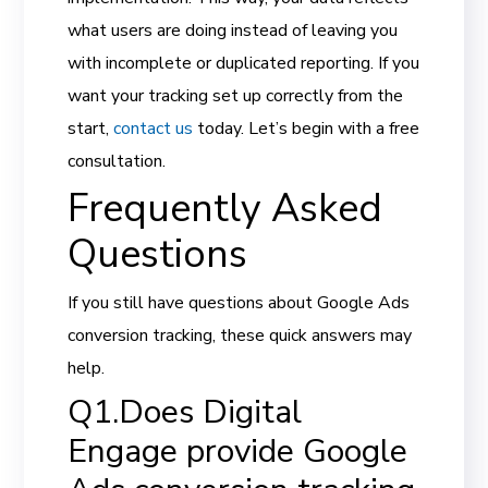
what users are doing instead of leaving you
with incomplete or duplicated reporting. If you
want your tracking set up correctly from the
start,
contact us
today. Let’s begin with a free
consultation.
Frequently Asked
Questions
If you still have questions about Google Ads
conversion tracking, these quick answers may
help.
Q1.Does Digital
Engage provide Google