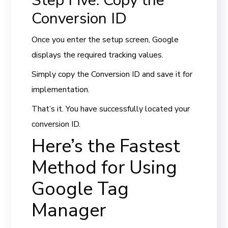
Step Five: Copy the
Conversion ID
Once you enter the setup screen, Google
displays the required tracking values.
Simply copy the Conversion ID and save it for
implementation.
That’s it. You have successfully located your
conversion ID.
Here’s the Fastest
Method for Using
Google Tag
Manager