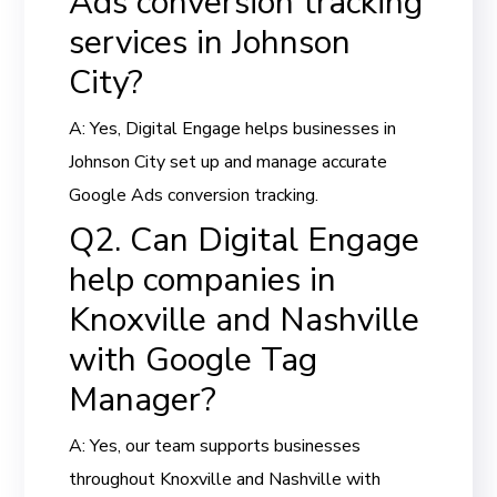
Ads conversion tracking
services in Johnson
City?
A: Yes, Digital Engage helps businesses in
Johnson City set up and manage accurate
Google Ads conversion tracking.
Q2. Can Digital Engage
help companies in
Knoxville and Nashville
with Google Tag
Manager?
A: Yes, our team supports businesses
throughout Knoxville and Nashville with