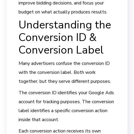
improve bidding decisions, and focus your
budget on what actually produces results.
Understanding the
Conversion ID &
Conversion Label
Many advertisers confuse the conversion ID
with the conversion label. Both work
together, but they serve different purposes.
The conversion ID identifies your Google Ads
account for tracking purposes. The conversion
label identifies a specific conversion action
inside that account.
Each conversion action receives its own