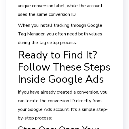
unique conversion label, while the account
uses the same conversion ID.
When you install tracking through Google
Tag Manager, you often need both values
during the tag setup process.
Ready to Find It?
Follow These Steps
Inside Google Ads
If you have already created a conversion, you
can locate the conversion ID directly from
your Google Ads account. It’s a simple step-
by-step process: