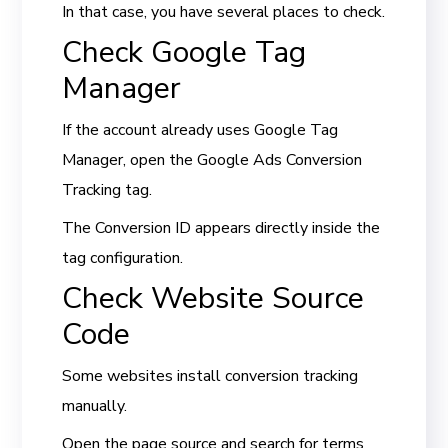
In that case, you have several places to check.
Check Google Tag
Manager
If the account already uses Google Tag
Manager, open the Google Ads Conversion
Tracking tag.
The Conversion ID appears directly inside the
tag configuration.
Check Website Source
Code
Some websites install conversion tracking
manually.
Open the page source and search for terms