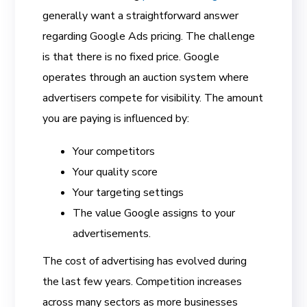
generally want a straightforward answer
regarding Google Ads pricing. The challenge
is that there is no fixed price. Google
operates through an auction system where
advertisers compete for visibility. The amount
you are paying is influenced by:
Your competitors
Your quality score
Your targeting settings
The value Google assigns to your
advertisements.
The cost of advertising has evolved during
the last few years. Competition increases
across many sectors as more businesses