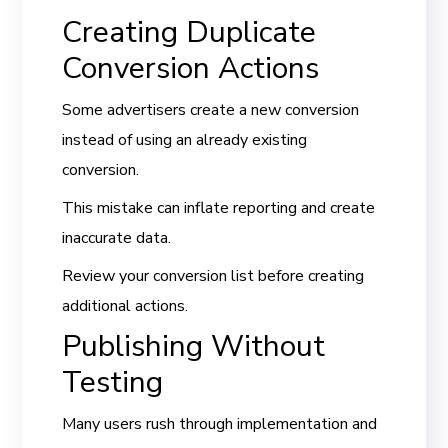
Creating Duplicate
Conversion Actions
Some advertisers create a new conversion
instead of using an already existing
conversion.
This mistake can inflate reporting and create
inaccurate data.
Review your conversion list before creating
additional actions.
Publishing Without
Testing
Many users rush through implementation and