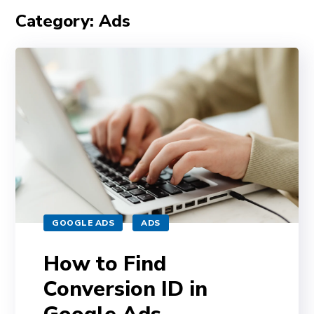
Category: Ads
GOOGLE ADS
ADS
How to Find
Conversion ID in