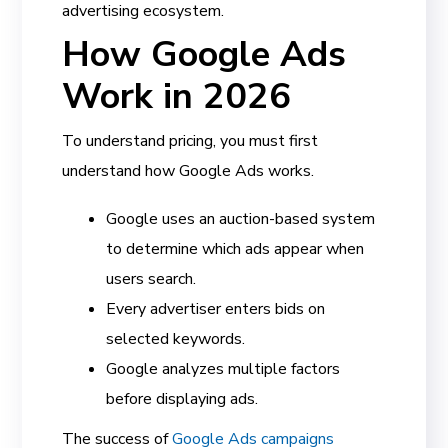
advertising ecosystem.
How Google Ads
Work in 2026
To understand pricing, you must first
understand how Google Ads works.
Google uses an auction-based system
to determine which ads appear when
users search.
Every advertiser enters bids on
selected keywords.
Google analyzes multiple factors
before displaying ads.
The success of
Google Ads campaigns