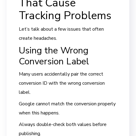
That Cause
Tracking Problems
Let’s talk about a few issues that often
create headaches.
Using the Wrong
Conversion Label
Many users accidentally pair the correct
conversion ID with the wrong conversion
label.
Google cannot match the conversion properly
when this happens.
Always double-check both values before
publishing.