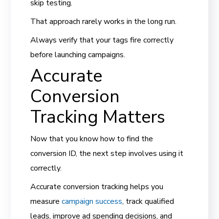
skip testing.
That approach rarely works in the long run.
Always verify that your tags fire correctly
before launching campaigns.
Accurate
Conversion
Tracking Matters
Now that you know how to find the
conversion ID, the next step involves using it
correctly.
Accurate conversion tracking helps you
measure
campaign success
, track qualified
leads, improve ad spending decisions, and