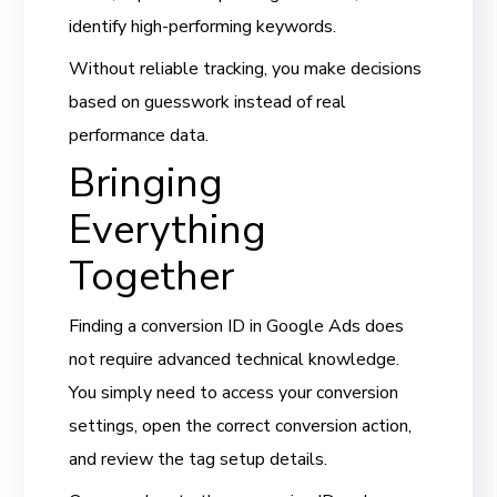
identify high-performing keywords.
Without reliable tracking, you make decisions
based on guesswork instead of real
performance data.
Bringing
Everything
Together
Finding a conversion ID in Google Ads does
not require advanced technical knowledge.
You simply need to access your conversion
settings, open the correct conversion action,
and review the tag setup details.