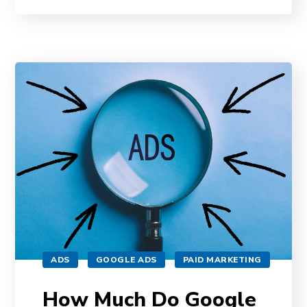
ADS
GOOGLE ADS
PAID MARKETING
How Much Do Google