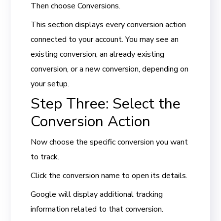
Then choose Conversions.
This section displays every conversion action
connected to your account. You may see an
existing conversion, an already existing
conversion, or a new conversion, depending on
your setup.
Step Three: Select the
Conversion Action
Now choose the specific conversion you want
to track.
Click the conversion name to open its details.
Google will display additional tracking
information related to that conversion.