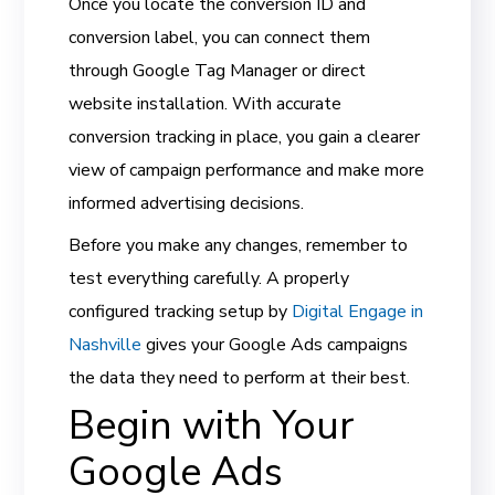
Once you locate the conversion ID and
conversion label, you can connect them
through Google Tag Manager or direct
website installation. With accurate
conversion tracking in place, you gain a clearer
view of campaign performance and make more
informed advertising decisions.
Before you make any changes, remember to
test everything carefully. A properly
configured tracking setup by
Digital Engage in
Nashville
gives your Google Ads campaigns
the data they need to perform at their best.
Begin with Your
Google Ads