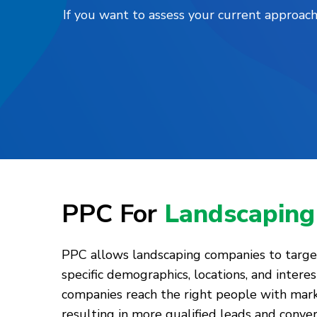
If you want to assess your current approach
PPC For
Landscaping
PPC allows landscaping companies to target
specific demographics, locations, and interes
companies reach the right people with mar
resulting in more qualified leads and conve