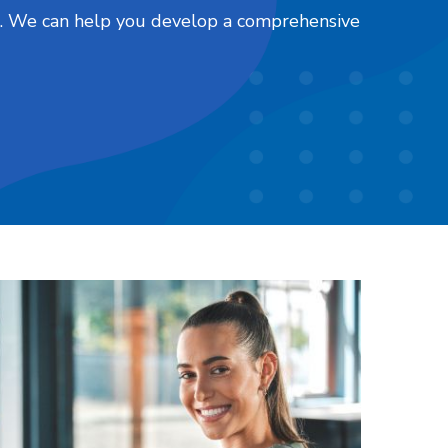
nts. We can help you develop a comprehensive