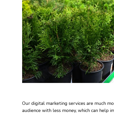
Our digital marketing services are much mor
audience with less money, which can help im