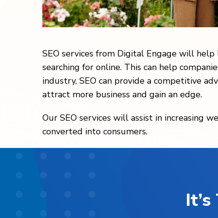
SEO services from Digital Engage will help
searching for online. This can help companie
industry, SEO can provide a competitive adv
attract more business and gain an edge.
Our SEO services will assist in increasing we
converted into consumers.
It’