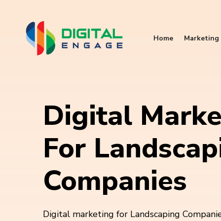
Home
Marketing 
Digital Marke
For Landscap
Companies
Digital marketing for Landscaping Companies 