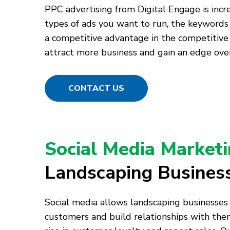
PPC advertising from Digital Engage is incr
types of ads you want to run, the keywords
a competitive advantage in the competitive
attract more business and gain an edge over
CONTACT US
Social Media Market
Landscaping Busines
Social media allows landscaping businesses
customers and build relationships with them