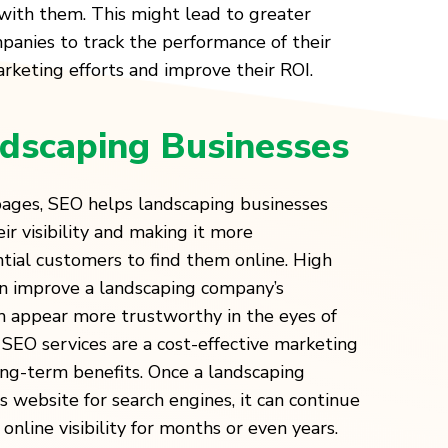
with them. This might lead to greater
panies to track the performance of their
keting efforts and improve their ROI.
dscaping Businesses
 pages, SEO helps landscaping businesses
ir visibility and making it more
tial customers to find them online. High
an improve a landscaping company’s
m appear more trustworthy in the eyes of
SEO services are a cost-effective marketing
ong-term benefits. Once a landscaping
 website for search engines, it can continue
online visibility for months or even years.