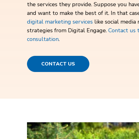
the services they provide. Suppose you ha
and want to make the best of it. In that cas
digital marketing services
like social media
strategies from Digital Engage.
Contact us 
consultation
.
CONTACT US