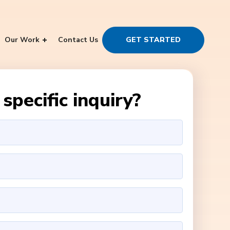
Our Work
Contact Us
GET STARTED
specific inquiry?