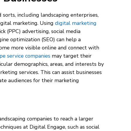
d sorts, including landscaping enterprises,
gital marketing. Using
digital marketing
ick (PPC) advertising, social media
gine optimization (SEO) can help a
ome more visible online and connect with
pe service companies
may target their
icular demographics, areas, and interests by
rketing services. This can assist businesses
ate audiences for their marketing
landscaping companies to reach a larger
hniques at Digital Engage, such as social