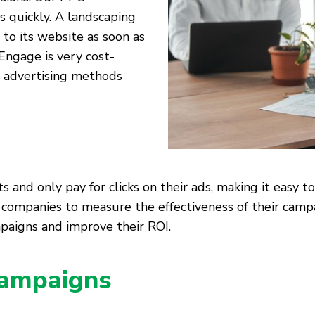
s quickly. A landscaping
 to its website as soon as
Engage is very cost-
al advertising methods
and only pay for clicks on their ads, making it easy to
ng companies to measure the effectiveness of their ca
paigns and improve their ROI.
ampaigns