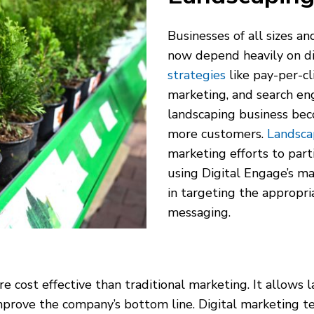
Businesses of all sizes an
now depend heavily on di
strategies
like pay-per-cl
marketing, and search en
landscaping business bec
more customers.
Landsca
marketing efforts to part
using Digital Engage’s ma
in targeting the appropri
messaging.
e cost effective than traditional marketing. It allows 
prove the company’s bottom line. Digital marketing tec