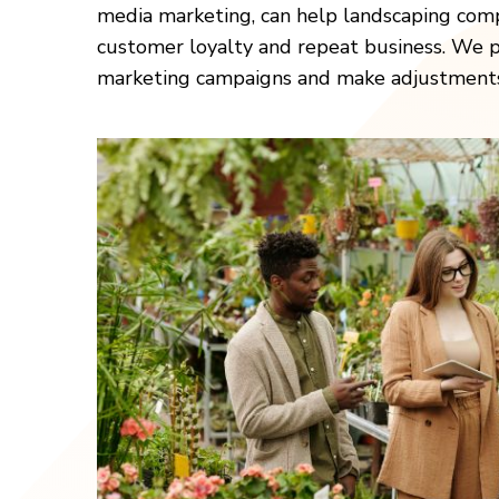
media marketing, can help landscaping comp
customer loyalty and repeat business. We pr
marketing campaigns and make adjustments a