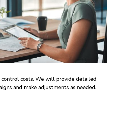
 control costs. We will provide detailed
mpaigns and make adjustments as needed.