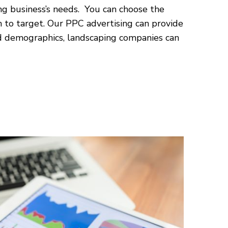
ng business’s needs. You can choose the
 to target. Our PPC advertising can provide
nd demographics, landscaping companies can