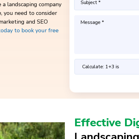
ve a landscaping company
e, you need to consider
 marketing and SEO
today to book your free
Effective Di
Landscaping