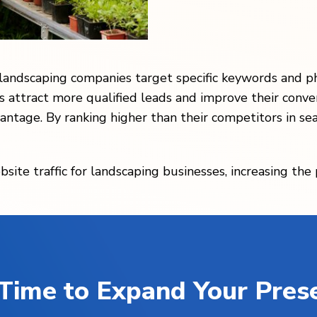
 landscaping companies target specific keywords and p
s attract more qualified leads and improve their conve
antage. By ranking higher than their competitors in se
bsite traffic for landscaping businesses, increasing the
s Time to Expand Your Pres