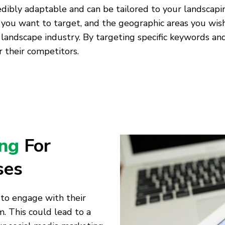
edibly adaptable and can be tailored to your landscapi
 you want to target, and the geographic areas you wish
 landscape industry. By targeting specific keywords a
 their competitors.
ing
For
ses
 to engage with their
. This could lead to a