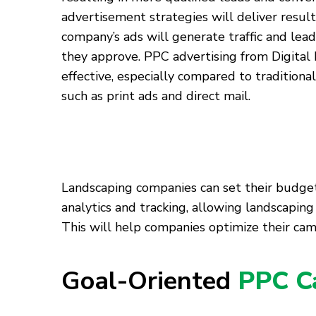
advertisement strategies will deliver result
company’s ads will generate traffic and lead
they approve. PPC advertising from Digital 
effective, especially compared to tradition
such as print ads and direct mail.
Landscaping companies can set their budgets 
analytics and tracking, allowing landscapi
This will help companies optimize their cam
Goal-Oriented
PPC C