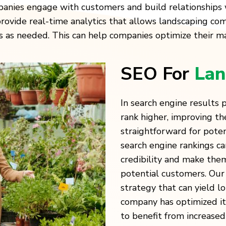
anies engage with customers and build relationships 
ovide real-time analytics that allows landscaping com
s needed. This can help companies optimize their mar
SEO For
Lan
In search engine results
rank higher, improving the
straightforward for poten
search engine rankings c
credibility and make the
potential customers. Our 
strategy that can yield l
company has optimized its
to benefit from increased 