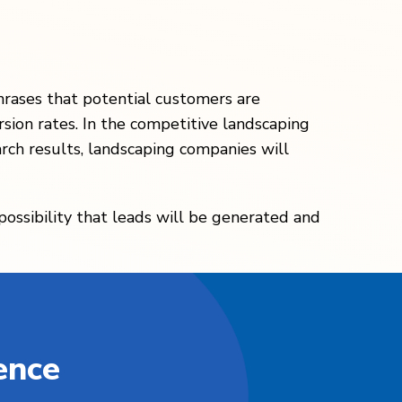
hrases that potential customers are
rsion rates. In the competitive landscaping
arch results, landscaping companies will
 possibility that leads will be generated and
ence