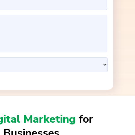
gital Marketing
for
 Businesses