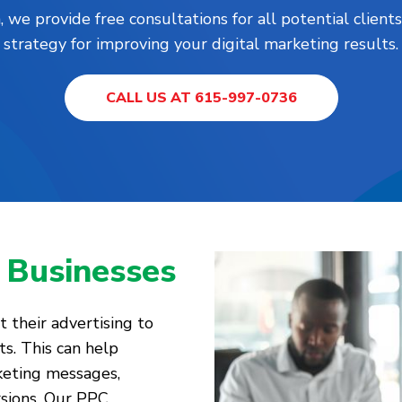
, we provide free consultations for all potential clie
strategy for improving your digital marketing results.
CALL US AT 615-997-0736
 Businesses
 their advertising to
ts. This can help
keting messages,
rsions. Our PPC