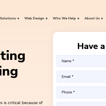
Solutions
Web Design
Who We Help
About Us
Have a 
ting
ing
is critical because of