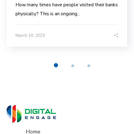
How many times have people visited their banks
physically? This is an ongoing...
March 10, 2023
Home