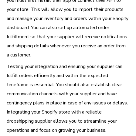
you must first install their app or connect their API to
your store. This will allow you to import their products
and manage your inventory and orders within your Shopify
dashboard. You can also set up automated order
fulfillment so that your supplier will receive notifications
and shipping details whenever you receive an order from
a customer.
Testing your integration and ensuring your supplier can
fulfill orders efficiently and within the expected
timeframe is essential. You should also establish clear
communication channels with your supplier and have
contingency plans in place in case of any issues or delays.
Integrating your Shopify store with a reliable
dropshipping supplier allows you to streamline your
operations and focus on growing your business.