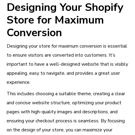
Designing Your Shopify
Store for Maximum
Conversion
Designing your store for maximum conversion is essential
to ensure visitors are converted into customers. It’s
important to have a well-designed website that is visibly
appealing, easy to navigate, and provides a great user
experience.
This includes choosing a suitable theme, creating a clear
and concise website structure, optimizing your product
pages with high-quality images and descriptions, and
ensuring your checkout process is seamless. By focusing
on the design of your store, you can maximize your