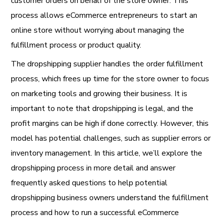
customer orders on behalf of the store owner. This
process allows eCommerce entrepreneurs to start an
online store without worrying about managing the
fulfillment process or product quality.
The dropshipping supplier handles the order fulfillment
process, which frees up time for the store owner to focus
on marketing tools and growing their business. It is
important to note that dropshipping is legal, and the
profit margins can be high if done correctly. However, this
model has potential challenges, such as supplier errors or
inventory management. In this article, we’ll explore the
dropshipping process in more detail and answer
frequently asked questions to help potential
dropshipping business owners understand the fulfillment
process and how to run a successful eCommerce