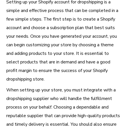
Setting up your Shopify account for dropshipping is a
simple and effective process that can be completed in a
few simple steps. The first step is to create a Shopify
account and choose a subscription plan that best suits
your needs. Once you have generated your account, you
can begin customizing your store by choosing a theme
and adding products to your store. It is essential to
select products that are in demand and have a good
profit margin to ensure the success of your Shopify
dropshipping store.
When setting up your store, you must integrate with a
dropshipping supplier who will handle the fulfillment
process on your behalf. Choosing a dependable and
reputable supplier that can provide high-quality products
and timely delivery is essential. You should also ensure