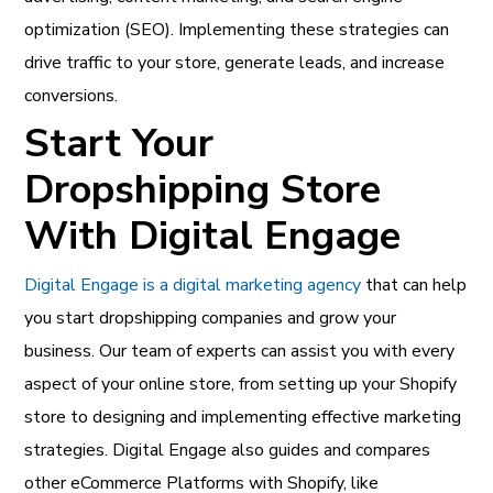
optimization (SEO). Implementing these strategies can
drive traffic to your store, generate leads, and increase
conversions.
Start Your
Dropshipping Store
With Digital Engage
Digital Engage is a digital marketing agency
that can help
you start dropshipping companies and grow your
business. Our team of experts can assist you with every
aspect of your online store, from setting up your Shopify
store to designing and implementing effective marketing
strategies. Digital Engage also guides and compares
other eCommerce Platforms with Shopify, like