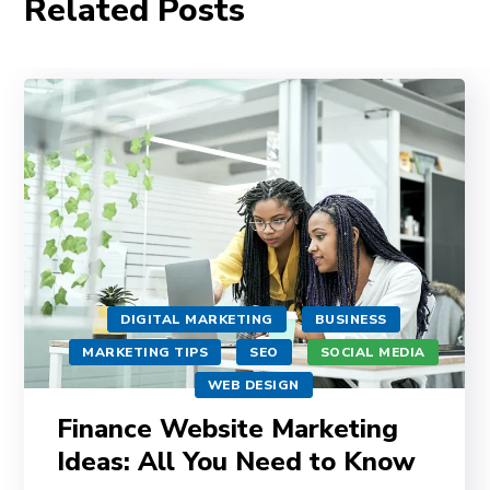
Related Posts
DIGITAL MARKETING
BUSINESS
MARKETING TIPS
SEO
SOCIAL MEDIA
WEB DESIGN
Finance Website Marketing
Ideas: All You Need to Know