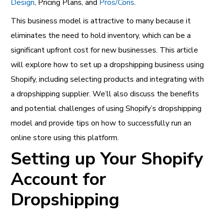
Design
, Pricing Plans, and
Pros/Cons
.
This business model is attractive to many because it
eliminates the need to hold inventory, which can be a
significant upfront cost for new businesses. This article
will explore how to set up a dropshipping business using
Shopify, including selecting products and integrating with
a dropshipping supplier. We’ll also discuss the benefits
and potential challenges of using Shopify’s dropshipping
model and provide tips on how to successfully run an
online store using this platform.
Setting up Your Shopify
Account for
Dropshipping