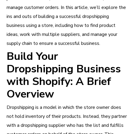
manage customer orders. In this article, we’ll explore the
ins and outs of building a successful dropshipping
business using a store, including how to find product
ideas, work with multiple suppliers, and manage your
supply chain to ensure a successful business.
Build Your
Dropshipping Business
with Shopify: A Brief
Overview
Dropshipping is a model in which the store owner does
not hold inventory of their products. Instead, they partner
with a dropshipping supplier who has the list and fulfills