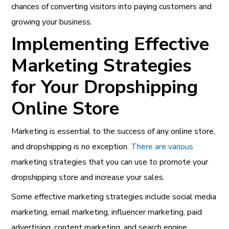
chances of converting visitors into paying customers and
growing your business.
Implementing Effective
Marketing Strategies
for Your Dropshipping
Online Store
Marketing is essential to the success of any online store,
and dropshipping is no exception.
There are various
marketing strategies that you can use to promote your
dropshipping store and increase your sales.
Some effective marketing strategies include social media
marketing, email marketing, influencer marketing, paid
advertising, content marketing, and search engine