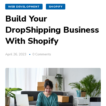
WEB DEVELOPMENT
SHOPIFY
Build Your
DropShipping Business
With Shopify
April 26, 2023
0 Comments