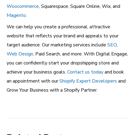
Woocommerce
, Squarespace, Square Online, Wix, and
Magento
.
We can help you create a professional, attractive
website that reflects your brand and appeals to your
target audience. Our marketing services include
SEO
,
Web Design
, Paid Search
, and more. With Digital Engage,
you can confidently start your dropshipping store and
achieve your business goals.
Contact us today
and book
an appointment with our
Shopify Expert Developers
and
Grow Your Business with a Shopify Partner.