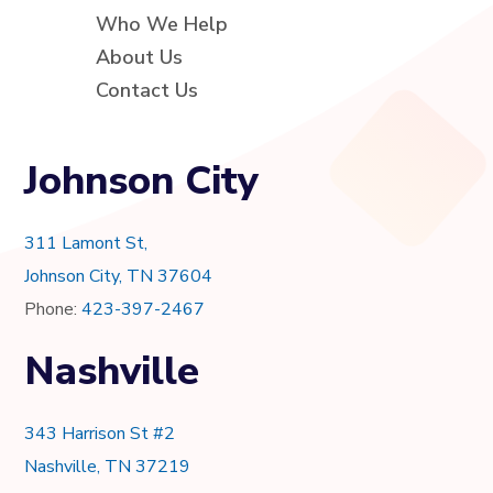
Who We Help
About Us
Contact Us
Johnson City
311 Lamont St,
Johnson City, TN 37604
Phone:
423-397-2467
Nashville
343 Harrison St #2
Nashville, TN 37219