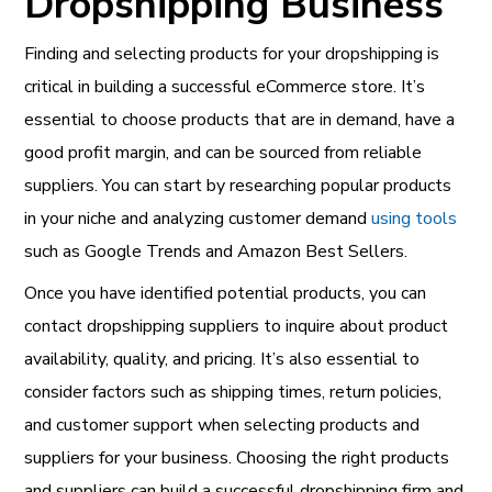
Dropshipping Business
Finding and selecting products for your dropshipping is
critical in building a successful eCommerce store. It’s
essential to choose products that are in demand, have a
good profit margin, and can be sourced from reliable
suppliers. You can start by researching popular products
in your niche and analyzing customer demand
using tools
such as Google Trends and Amazon Best Sellers.
Once you have identified potential products, you can
contact dropshipping suppliers to inquire about product
availability, quality, and pricing. It’s also essential to
consider factors such as shipping times, return policies,
and customer support when selecting products and
suppliers for your business. Choosing the right products
and suppliers can build a successful dropshipping firm and