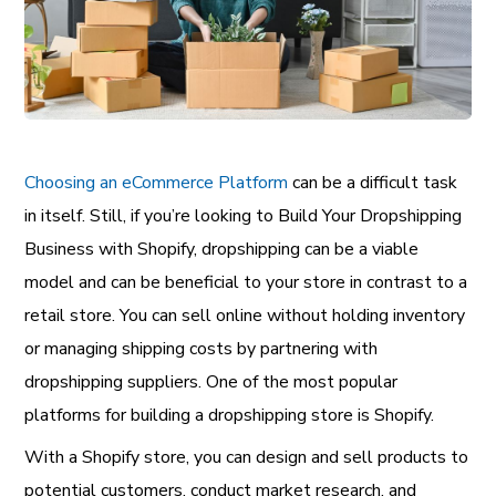
Choosing an eCommerce Platform
can be a difficult task
in itself. Still, if you’re looking to Build Your Dropshipping
Business with Shopify, dropshipping can be a viable
model and can be beneficial to your store in contrast to a
retail store. You can sell online without holding inventory
or managing shipping costs by partnering with
dropshipping suppliers. One of the most popular
platforms for building a dropshipping store is Shopify.
With a Shopify store, you can design and sell products to
potential customers, conduct market research, and