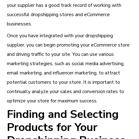
your supplier has a good track record of working with
successful dropshipping stores and eCommerce
businesses.
Once you have integrated with your dropshipping
supplier, you can begin promoting your eCommerce store
and driving traffic to your site. You can use various
marketing strategies, such as social media advertising,
email marketing, and influencer marketing, to attract
potential customers to your store. It is important to
continually analyze your sales and conversion rates to
optimize your store for maximum success.
Finding and Selecting
Products for Your