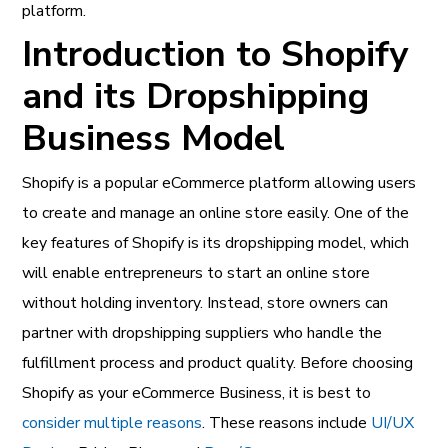
platform.
Introduction to Shopify
and its Dropshipping
Business Model
Shopify is a popular eCommerce platform allowing users
to create and manage an online store easily. One of the
key features of Shopify is its dropshipping model, which
will enable entrepreneurs to start an online store
without holding inventory. Instead, store owners can
partner with dropshipping suppliers who handle the
fulfillment process and product quality. Before choosing
Shopify as your eCommerce Business, it is best to
consider multiple reasons
. These reasons include
UI/UX