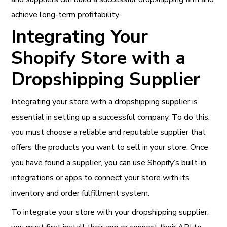
achieve long-term profitability.
Integrating Your
Shopify Store with a
Dropshipping Supplier
Integrating your store with a dropshipping supplier is
essential in setting up a successful company. To do this,
you must choose a reliable and reputable supplier that
offers the products you want to sell in your store. Once
you have found a supplier, you can use Shopify’s built-in
integrations or apps to connect your store with its
inventory and order fulfillment system.
To integrate your store with your dropshipping supplier,