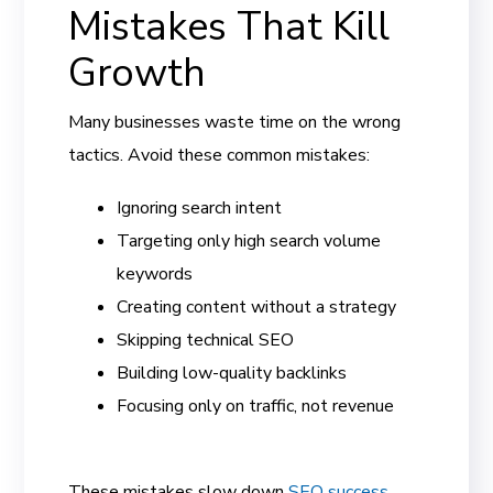
Mistakes That Kill
Growth
Many businesses waste time on the wrong
tactics. Avoid these common mistakes:
Ignoring search intent
Targeting only high search volume
keywords
Creating content without a strategy
Skipping technical SEO
Building low-quality backlinks
Focusing only on traffic, not revenue
These mistakes slow down
SEO success
.