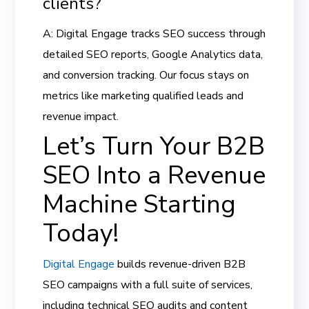
clients?
A: Digital Engage tracks SEO success through
detailed SEO reports, Google Analytics data,
and conversion tracking. Our focus stays on
metrics like marketing qualified leads and
revenue impact.
Let’s Turn Your B2B
SEO Into a Revenue
Machine Starting
Today!
Digital Engage
builds revenue-driven B2B
SEO campaigns with a full suite of services,
including technical SEO audits and content