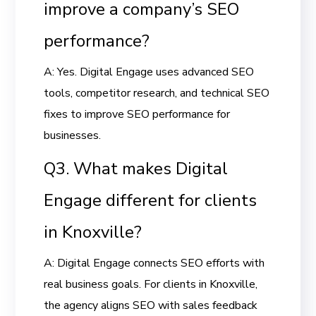
improve a company’s SEO
performance?
A: Yes. Digital Engage uses advanced SEO
tools, competitor research, and technical SEO
fixes to improve SEO performance for
businesses.
Q3. What makes Digital
Engage different for clients
in Knoxville?
A: Digital Engage connects SEO efforts with
real business goals. For clients in Knoxville,
the agency aligns SEO with sales feedback