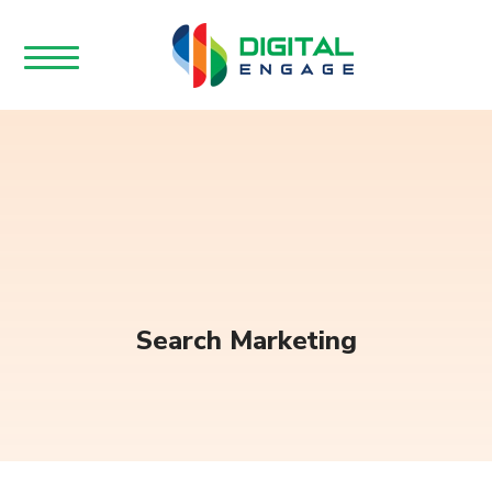
Search Marketing