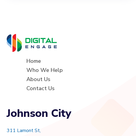
Home
Who We Help
About Us
Contact Us
Johnson City
311 Lamont St,