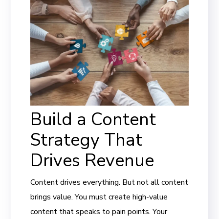
Build a Content
Strategy That
Drives Revenue
Content drives everything. But not all content
brings value. You must create high-value
content that speaks to pain points. Your