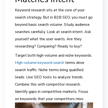
Keyword research sits at the core of your
search strategy. But in B2B SEO, you must go
beyond basic search volume. Study audience
searches carefully. Look at search intent. Ask
yourself what the user wants. Are they
researching? Comparing? Ready to buy?
Target both high-volume and niche keywords.
High-volume keyword search
terms drive
search traffic. Niche terms bring qualified
leads. Use SEO tools to analyze trends.
Combine this with competitor research.
Identify gaps in competitive markets. Focus
on keywords that your competitors miss.