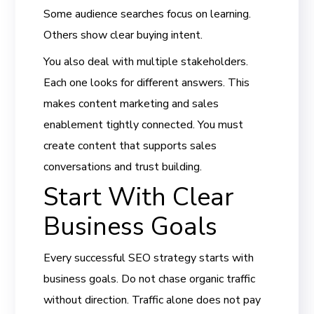
Some audience searches focus on learning.
Others show clear buying intent.
You also deal with multiple stakeholders.
Each one looks for different answers. This
makes content marketing and sales
enablement tightly connected. You must
create content that supports sales
conversations and trust building.
Start With Clear
Business Goals
Every successful SEO strategy starts with
business goals. Do not chase organic traffic
without direction. Traffic alone does not pay