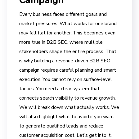
Campaign
Every business faces different goals and
market pressures. What works for one brand
may fall flat for another. This becomes even
more true in B2B SEO, where multiple
stakeholders shape the entire process. That
is why building a revenue-driven B2B SEO
campaign requires careful planning and smart
execution. You cannot rely on surface-level
tactics. You need a clear system that
connects search visibility to revenue growth.
We will break down what actually works. We
will also highlight what to avoid if you want
to generate qualified leads and reduce
customer acquisition cost. Let’s get into it.