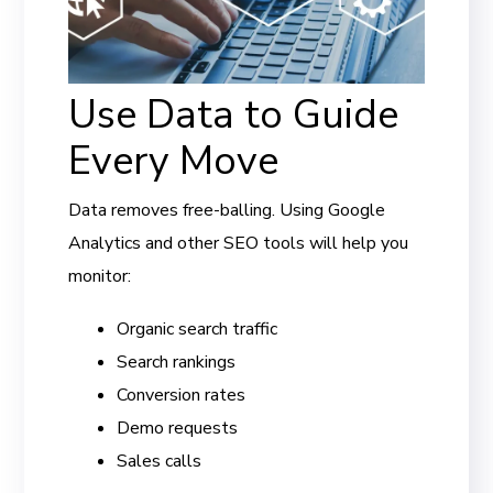
Use Data to Guide
Every Move
Data removes free-balling. Using Google
Analytics and other SEO tools will help you
monitor:
Organic search traffic
Search rankings
Conversion rates
Demo requests
Sales calls