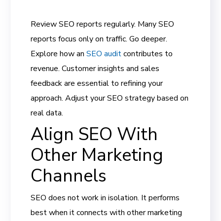
Review SEO reports regularly. Many SEO
reports focus only on traffic. Go deeper.
Explore how an
SEO audit
contributes to
revenue. Customer insights and sales
feedback are essential to refining your
approach. Adjust your SEO strategy based on
real data.
Align SEO With
Other Marketing
Channels
SEO does not work in isolation. It performs
best when it connects with other marketing