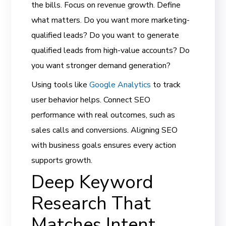
the bills. Focus on revenue growth. Define
what matters. Do you want more marketing-
qualified leads? Do you want to generate
qualified leads from high-value accounts? Do
you want stronger demand generation?
Using tools like
Google Analytics
to track
user behavior helps. Connect SEO
performance with real outcomes, such as
sales calls and conversions. Aligning SEO
with business goals ensures every action
supports growth.
Deep Keyword
Research That
Matches Intent