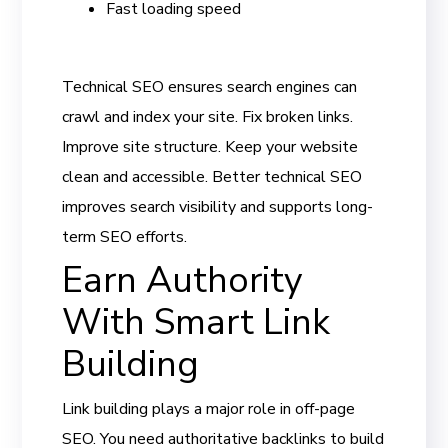
Fast loading speed
Technical SEO ensures search engines can
crawl and index your site. Fix broken links.
Improve site structure. Keep your website
clean and accessible. Better technical SEO
improves search visibility and supports long-
term SEO efforts.
Earn Authority
With Smart Link
Building
Link building plays a major role in off-page
SEO. You need authoritative backlinks to build