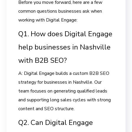
Before you move forward, here are a few
common questions businesses ask when
working with Digital Engage:
Q1. How does Digital Engage
help businesses in Nashville
with B2B SEO?
A: Digital Engage builds a custom B2B SEO
strategy for businesses in Nashville. Our
team focuses on generating qualified leads
and supporting long sales cycles with strong
content and SEO structure.
Q2. Can Digital Engage