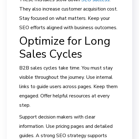
They also increase customer acquisition cost.
Stay focused on what matters. Keep your
SEO efforts aligned with business outcomes.
Optimize for Long
Sales Cycles
B2B sales cycles take time. You must stay
visible throughout the journey. Use internal
links to guide users across pages. Keep them
engaged. Offer helpful resources at every
step.
Support decision makers with clear
information. Use pricing pages and detailed
guides. A strong SEO strategy supports