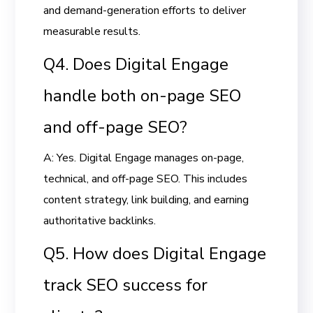
and demand-generation efforts to deliver
measurable results.
Q4. Does Digital Engage
handle both on-page SEO
and off-page SEO?
A: Yes. Digital Engage manages on-page,
technical, and off-page SEO. This includes
content strategy, link building, and earning
authoritative backlinks.
Q5. How does Digital Engage
track SEO success for