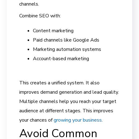
channels.
Combine SEO with:
Content marketing
Paid channels like Google Ads
Marketing automation systems
Account-based marketing
This creates a unified system. It also
improves demand generation and lead quality.
Multiple channels help you reach your target
audience at different stages. This improves
your chances of
growing your business
.
Avoid Common