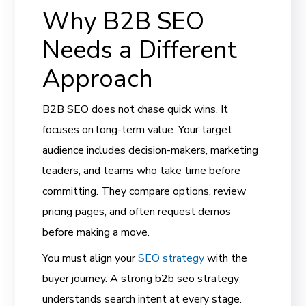
Why B2B SEO
Needs a Different
Approach
B2B SEO does not chase quick wins. It
focuses on long-term value. Your target
audience includes decision-makers, marketing
leaders, and teams who take time before
committing. They compare options, review
pricing pages, and often request demos
before making a move.
You must align your
SEO strategy
with the
buyer journey. A strong b2b seo strategy
understands search intent at every stage.