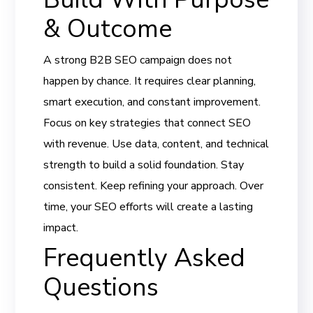
& Outcome
A strong B2B SEO campaign does not
happen by chance. It requires clear planning,
smart execution, and constant improvement.
Focus on key strategies that connect SEO
with revenue. Use data, content, and technical
strength to build a solid foundation. Stay
consistent. Keep refining your approach. Over
time, your SEO efforts will create a lasting
impact.
Frequently Asked
Questions