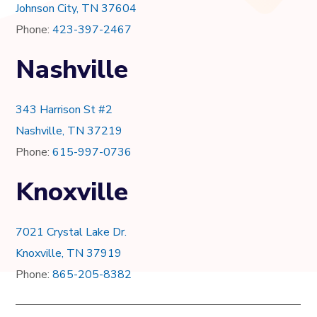
Johnson City, TN 37604
Phone:
423-397-2467
Nashville
343 Harrison St #2
Nashville, TN 37219
Phone:
615-997-0736
Knoxville
7021 Crystal Lake Dr.
Knoxville, TN 37919
Phone:
865-205-8382