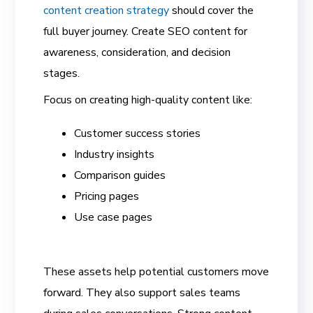
content creation strategy
should cover the
full buyer journey. Create SEO content for
awareness, consideration, and decision
stages.
Focus on creating high-quality content like:
Customer success stories
Industry insights
Comparison guides
Pricing pages
Use case pages
These assets help potential customers move
forward. They also support sales teams