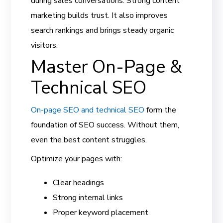
during sales conversations. Strong content
marketing builds trust. It also improves
search rankings and brings steady organic
visitors.
Master On-Page &
Technical SEO
On-page SEO and technical SEO
form the
foundation of SEO success. Without them,
even the best content struggles.
Optimize your pages with:
Clear headings
Strong internal links
Proper keyword placement