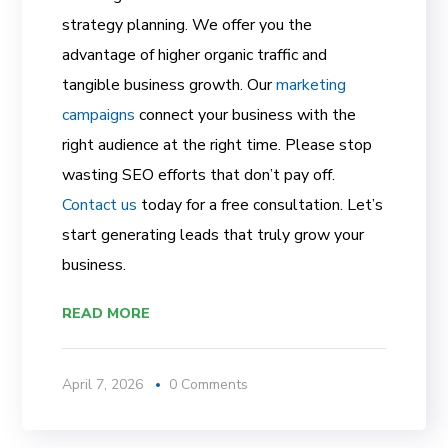
strategy planning. We offer you the
advantage of higher organic traffic and
tangible business growth. Our
marketing
campaigns
connect your business with the
right audience at the right time. Please stop
wasting SEO efforts that don’t pay off.
Contact us
today for a free consultation. Let’s
start generating leads that truly grow your
business.
READ MORE
April 7, 2026
0 Comments