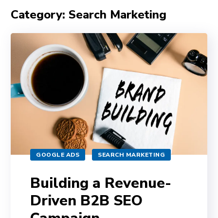
Category: Search Marketing
GOOGLE ADS
SEARCH MARKETING
Building a Revenue-
Driven B2B SEO