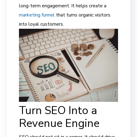
long-term engagement. It helps create a
marketing funnel
that turns organic visitors
into loyal customers.
Turn SEO Into a
Revenue Engine