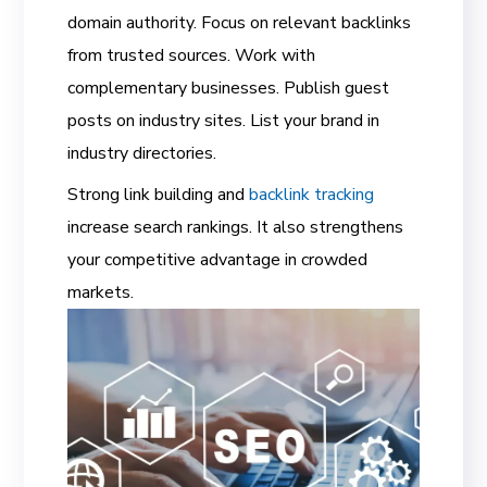
domain authority. Focus on relevant backlinks
from trusted sources. Work with
complementary businesses. Publish guest
posts on industry sites. List your brand in
industry directories.
Strong link building and
backlink tracking
increase search rankings. It also strengthens
your competitive advantage in crowded
markets.