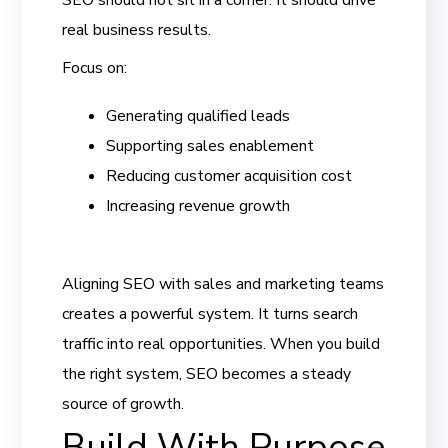
SEO should not sit in a corner. It should drive
real business results.
Focus on:
Generating qualified leads
Supporting sales enablement
Reducing customer acquisition cost
Increasing revenue growth
Aligning SEO with sales and marketing teams
creates a powerful system. It turns search
traffic into real opportunities. When you build
the right system, SEO becomes a steady
source of growth.
Build With Purpose