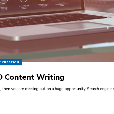
 CREATION
EO Content Writing
e, then you are missing out on a huge opportunity. Search engine 