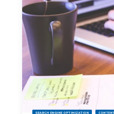
SEARCH ENGINE OPTIMIZATION
CONTENT