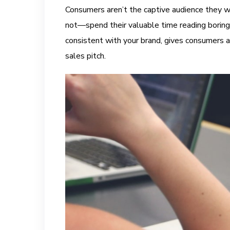
Consumers aren’t the captive audience they w
not—spend their valuable time reading boring 
consistent with your brand, gives consumers a
sales pitch.