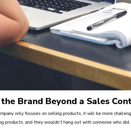
 the Brand Beyond a Sales Con
pany only focuses on selling products, it will be more challeng
ng products, and they wouldn’t hang out with someone who did