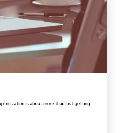
optimization is about more than just getting