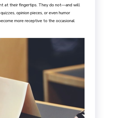
t at their fingertips. They do not—and will
 quizzes, opinion pieces, or even humor
y become more receptive to the occasional