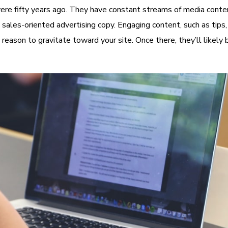
ere fifty years ago. They have constant streams of media conten
sales-oriented advertising copy. Engaging content, such as tips,
 reason to gravitate toward your site. Once there, they’ll likel