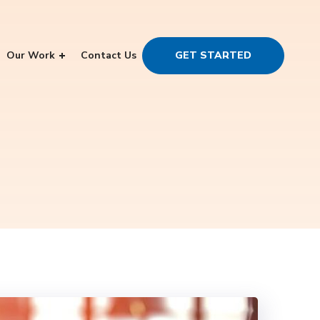
Our Work
Contact Us
GET STARTED