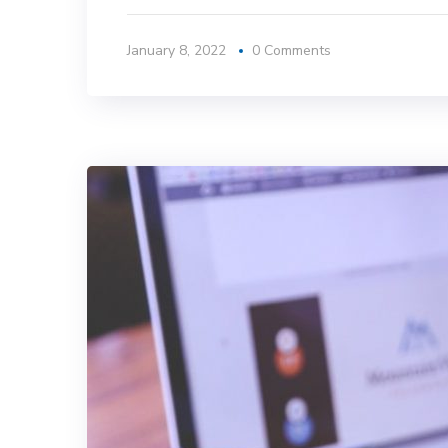
January 8, 2022
0 Comments