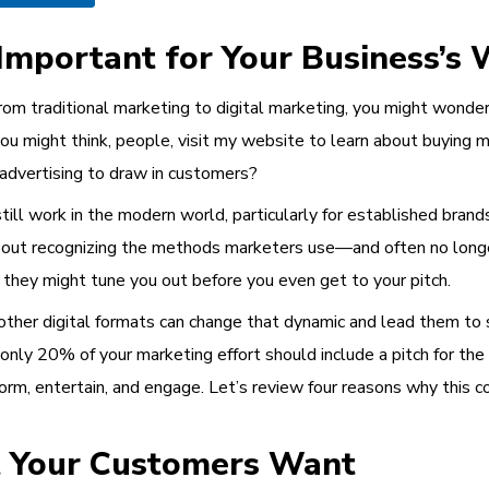
Important for Your Business’s 
from traditional marketing to digital marketing, you might wonde
ou might think, people, visit my website to learn about buying my
advertising to draw in customers?
till work in the modern world, particularly for established bran
out recognizing the methods marketers use—and often no longer
, they might tune you out before you even get to your pitch.
other digital formats can change that dynamic and lead them to 
ly 20% of your marketing effort should include a pitch for the 
m, entertain, and engage. Let’s review four reasons why this cont
t Your Customers Want