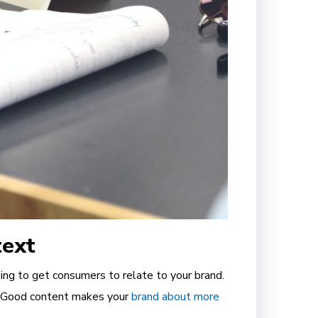
text
ing to get consumers to relate to your brand.
. Good content makes your
brand about more