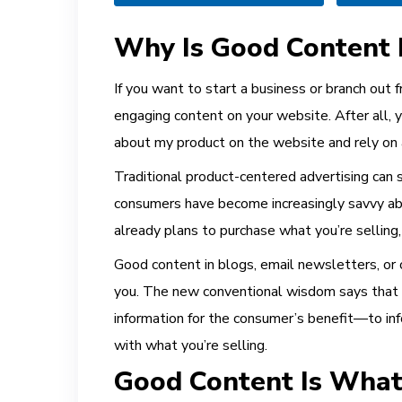
Why Is Good Content 
If you want to start a business or branch out 
engaging content on your website. After all, y
about my product on the website and rely on 
Traditional product-centered advertising can s
consumers have become increasingly savvy ab
already plans to purchase what you’re selling
Good content in blogs, email newsletters, or 
you. The new conventional wisdom says that on
information for the consumer’s benefit—to infor
with what you’re selling.
Good Content Is Wha