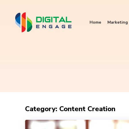
Home
Marketing 
Category: Content Creation