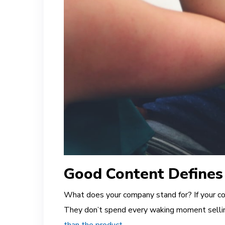
Good Content Defines
What does your company stand for? If your com
They don’t spend every waking moment selli