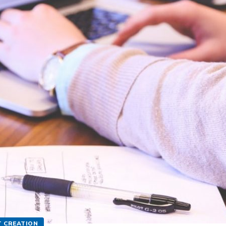
 CREATION