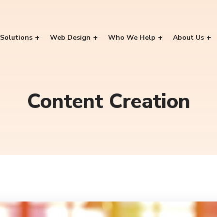
Solutions
Web Design
Who We Help
About Us
Content Creation