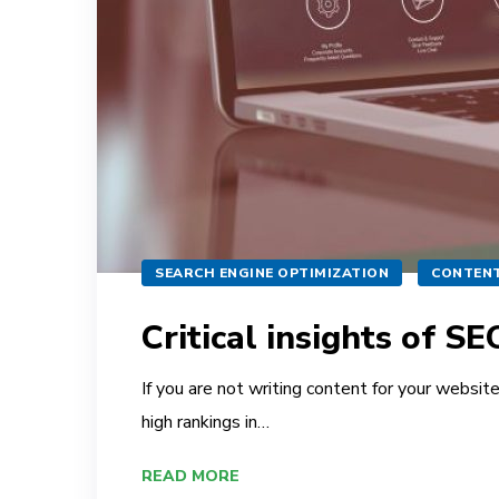
SEARCH ENGINE OPTIMIZATION
CONTENT
Critical insights of S
If you are not writing content for your websit
high rankings in…
READ MORE