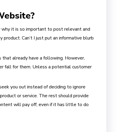
Website?
r why it is so important to post relevant and
 product. Can’t I just put an informative blurb
ds that already have a following. However,
 fall for them. Unless a potential customer
seek you out instead of deciding to ignore
product or service. The rest should provide
ent will pay off, even if it has little to do