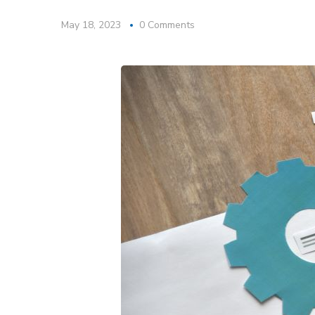
May 18, 2023
0 Comments