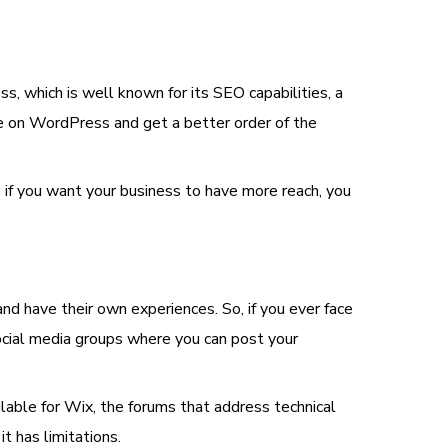
 which is well known for its SEO capabilities, a
e on WordPress and get a better order of the
 if you want your business to have more reach, you
have their own experiences. So, if you ever face
cial media groups where you can post your
able for Wix, the forums that address technical
 has limitations.