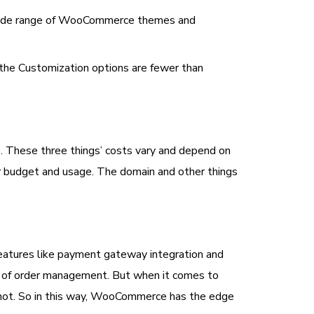
a wide range of WooCommerce themes and
o the Customization options are fewer than
e. These three things’ costs vary and depend on
ur budget and usage. The domain and other things
atures like payment gateway integration and
re of order management. But when it comes to
 not. So in this way, WooCommerce has the edge