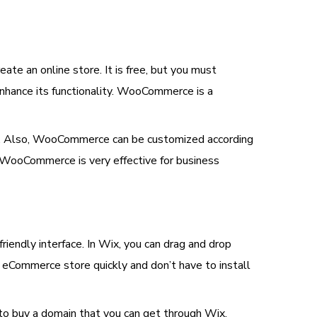
te an online store. It is free, but you must
 enhance its functionality. WooCommerce is a
site. Also, WooCommerce can be customized according
 WooCommerce is very effective for business
friendly interface. In Wix, you can drag and drop
e eCommerce store quickly and don’t have to install
 to buy a domain that you can get through Wix.