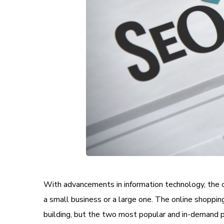
With advancements in information technology, the 
a small business or a large one. The online shoppin
building, but the two most popular and in-demand 