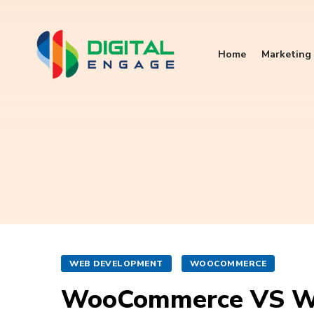
Home
Marketing 
WEB DEVELOPMENT
WOOCOMMERCE
WooCommerce VS W