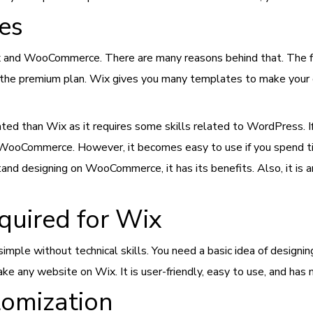
ces
 and WooCommerce. There are many reasons behind that. The fir
 the premium plan. Wix gives you many templates to make your on
d than Wix as it requires some skills related to WordPress. If
 of WooCommerce. However, it becomes easy to use if you spend 
nd designing on WooCommerce, it has its benefits. Also, it is an e
equired for Wix
mple without technical skills. You need a basic idea of designin
ake any website on Wix. It is user-friendly, easy to use, and has
tomization