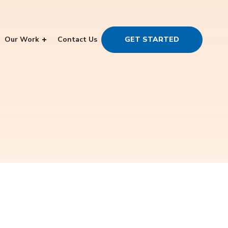
Our Work
Contact Us
GET STARTED