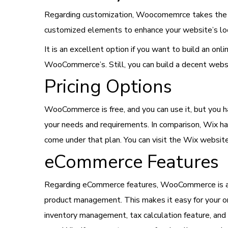
Regarding customization, Woocomemrce takes the e
customized elements to enhance your website’s loo
It is an excellent option if you want to build an o
WooCommerce’s. Still, you can build a decent web
Pricing Options
WooCommerce is free, and you can use it, but you ha
your needs and requirements. In comparison, Wix ha
come under that plan. You can visit the Wix website
eCommerce Features
Regarding eCommerce features, WooCommerce is a b
product management. This makes it easy for your o
inventory management, tax calculation feature, a