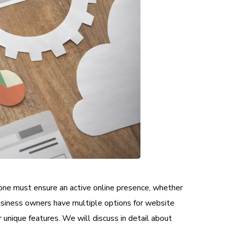
one must ensure an active online presence, whether
Business owners have multiple options for website
nique features. We will discuss in detail about