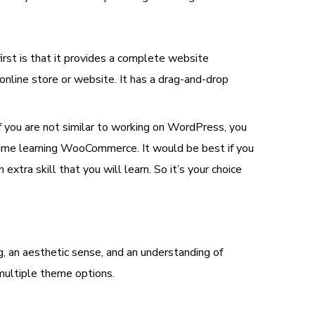
st is that it provides a complete website
line store or website. It has a drag-and-drop
 you are not similar to working on WordPress, you
time learning WooCommerce. It would be best if you
xtra skill that you will learn. So it’s your choice
g, an aesthetic sense, and an understanding of
 multiple theme options.