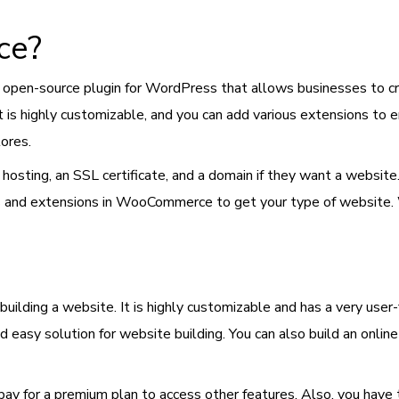
ce?
n open-source plugin for WordPress that allows businesses to crea
It is highly customizable, and you can add various extensions to
tores.
uy hosting, an SSL certificate, and a domain if they want a web
es and extensions in WooCommerce to get your type of website.
building a website. It is highly customizable and has a very user-
easy solution for website building. You can also build an onlin
 pay for a premium plan to access other features. Also, you have