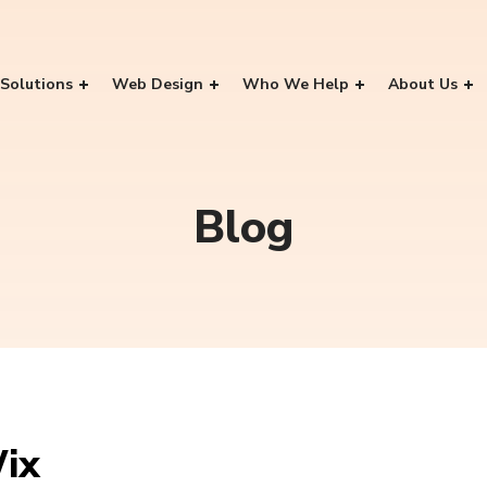
Solutions
Web Design
Who We Help
About Us
Blog
ix