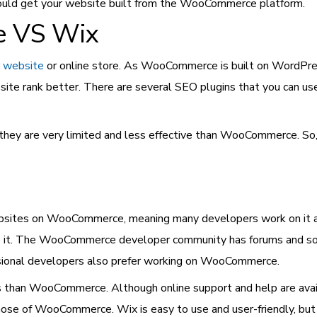
should get your website built from the WooCommerce platform.
 VS Wix
 website
or online store. As WooCommerce is built on WordPress,
te rank better. There are several SEO plugins that you can us
 they are very limited and less effective than WooCommerce. So,
ites on WooCommerce, meaning many developers work on it and 
lve it. The WooCommerce developer community has forums and so
ssional developers also prefer working on WooCommerce.
rs than WooCommerce. Although online support and help are avail
se of WooCommerce. Wix is easy to use and user-friendly, but it