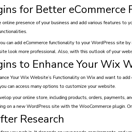
ins for Better eCommerce F
 online presence of your business and add various features to y
ctionalities.
, you can add eCommerce functionality to your WordPress site 
ite look more professional. Also, with this outlook of your webs
ins to Enhance Your Wix We
nhance Your Wix Website’s Functionality on Wix and want to add
you can access many options to customize your website.
lop your online store, including products, orders, payments, an
ing on a new WordPress site with the WooCommerce plugin. Once d
fter Research