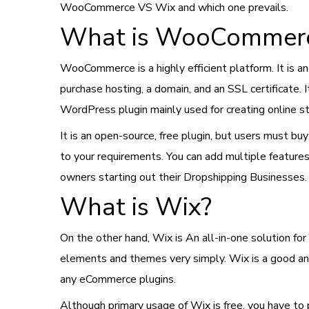
WooCommerce VS Wix and which one prevails.
What is WooCommer
WooCommerce is a highly efficient platform. It is a
purchase hosting, a domain, and an SSL certificate. 
WordPress plugin mainly used for creating online s
It is an open-source, free plugin, but users must b
to your requirements. You can add multiple featur
owners starting out their Dropshipping Businesses.
What is Wix?
On the other hand, Wix is An all-in-one solution for 
elements and themes very simply. Wix is a good and 
any eCommerce plugins.
Although primary usage of Wix is free, you have to