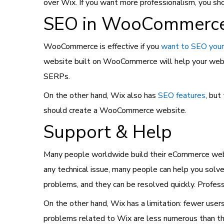
over Wix. If you want more professionalism, you 
SEO in WooCommerce
WooCommerce is effective if you
want to SEO your
website built on WooCommerce will help your websi
SERPs.
On the other hand, Wix also has
SEO features
, but
should create a WooCommerce website.
Support & Help
Many people worldwide build their eCommerce webs
any technical issue, many people can help you so
problems, and they can be resolved quickly. Profe
On the other hand, Wix has a limitation: fewer use
problems related to Wix are less numerous than tho