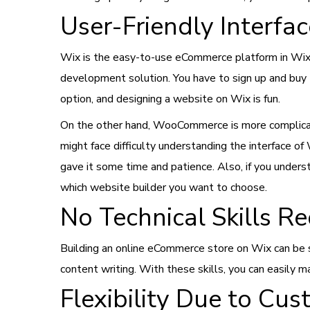
User-Friendly Interfa
Wix is the easy-to-use eCommerce platform in Wix
development solution. You have to sign up and buy
option, and designing a website on Wix is fun.
On the other hand, WooCommerce is more complicate
might face difficulty understanding the interface
gave it some time and patience. Also, if you understa
which website builder you want to choose.
No Technical Skills R
Building an online eCommerce store on Wix can be si
content writing. With these skills, you can easily m
Flexibility Due to Cus