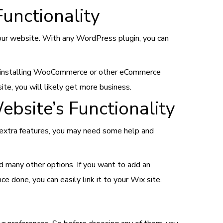
unctionality
our website. With any WordPress plugin, you can
by installing WooCommerce or other eCommerce
ite, you will likely get more business.
bsite’s Functionality
 extra features, you may need some help and
d many other options. If you want to add an
one, you can easily link it to your Wix site.