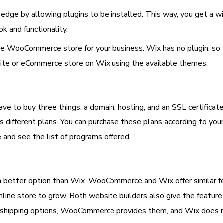
dge by allowing plugins to be installed. This way, you get 
k and functionality.
nline WooCommerce store for your business. Wix has no plugin, s
site or eCommerce store on Wix using the available themes.
ve to buy three things: a domain, hosting, and an SSL certificat
s different plans. You can purchase these plans according to yo
 and see the list of programs offered.
etter option than Wix. WooCommerce and Wix offer similar fe
nline store to grow. Both website builders also give the featu
nd shipping options, WooCommerce provides them, and Wix does