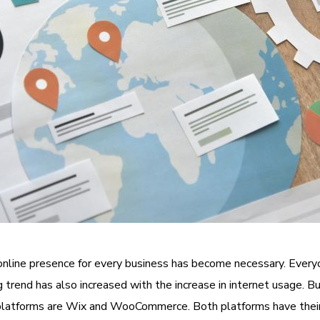
online presence for every business has become necessary. Every
g trend has also increased with the increase in internet usage. 
platforms are Wix and WooCommerce. Both platforms have their u