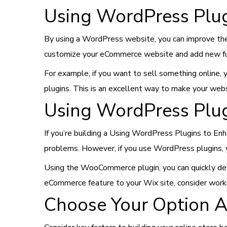
Using WordPress Plug
By using a WordPress website, you can improve the
customize your eCommerce website and add new fun
For example, if you want to sell something online
plugins. This is an excellent way to make your webs
Using WordPress Plug
If you’re building a Using WordPress Plugins to E
problems. However, if you use WordPress plugins, 
Using the WooCommerce plugin, you can quickly deve
eCommerce feature to your Wix site, consider work
Choose Your Option A