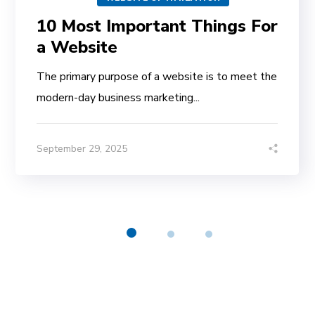
10 Most Important Things For
a Website
The primary purpose of a website is to meet the
modern-day business marketing...
September 29, 2025