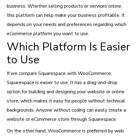
business. Whether selling products or services online,
this platform can help make your business profitable. It
depends on your needs and preferences regarding which
eCommerce platform you want to use.
Which Platform Is Easier
to Use
If we compare Squarespace with WooCommerce,
Squarespace is easier to use. It has a drag-and-drop
option for building and designing your website or online
store, which makes it easy for people without technical
backgrounds. Anyone without coding can easily create a
website or eCommerce store through Squarespace.
On the other hand, WooCommerce is preferred by web