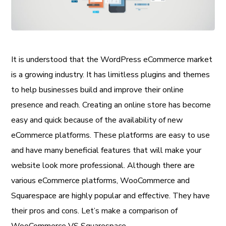
It is understood that the WordPress eCommerce market
is a growing industry. It has limitless plugins and themes
to help businesses build and improve their online
presence and reach. Creating an online store has become
easy and quick because of the availability of new
eCommerce platforms. These platforms are easy to use
and have many beneficial features that will make your
website look more professional. Although there are
various eCommerce platforms, WooCommerce and
Squarespace are highly popular and effective. They have
their pros and cons. Let’s make a comparison of
WooCommerce VS Squarespace.