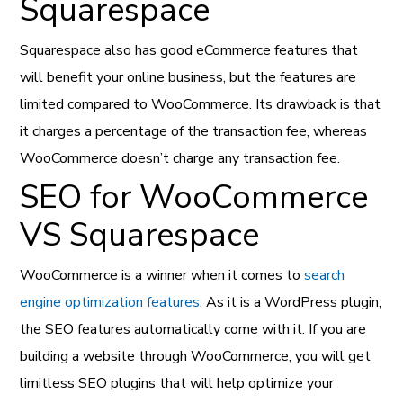
Squarespace
Squarespace also has good eCommerce features that
will benefit your online business, but the features are
limited compared to WooCommerce. Its drawback is that
it charges a percentage of the transaction fee, whereas
WooCommerce doesn’t charge any transaction fee.
SEO for WooCommerce
VS Squarespace
WooCommerce is a winner when it comes to
search
engine optimization features
. As it is a WordPress plugin,
the SEO features automatically come with it. If you are
building a website through WooCommerce, you will get
limitless SEO plugins that will help optimize your