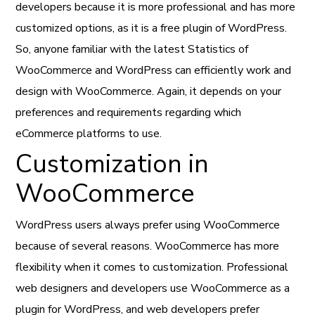
developers because it is more professional and has more
customized options, as it is a free plugin of WordPress.
So, anyone familiar with the latest Statistics of
WooCommerce and WordPress can efficiently work and
design with WooCommerce. Again, it depends on your
preferences and requirements regarding which
eCommerce platforms to use.
Customization in
WooCommerce
WordPress users always prefer using WooCommerce
because of several reasons. WooCommerce has more
flexibility when it comes to customization. Professional
web designers and developers use WooCommerce as a
plugin for WordPress, and web developers prefer