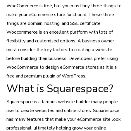
WooCommerce is free, but you must buy three things to
make your eCommerce store functional. These three
things are domain, hosting, and SSL certificate.
Woocommerce is an excellent platform with lots of
flexibility and customized options. A business owner
must consider the key factors to creating a website
before building their business. Developers prefer using
WooCommerce to design eCommerce stores as it is a
free and premium plugin of WordPress.
What is Squarespace?
Squarespace is a famous website builder many people
use to create websites and online stores. Squarespace
has many features that make your eCommerce site look
professional, ultimately helping grow your online