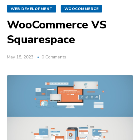
WEB DEVELOPMENT
WOOCOMMERCE
WooCommerce VS
Squarespace
May 18, 2023
0 Comments