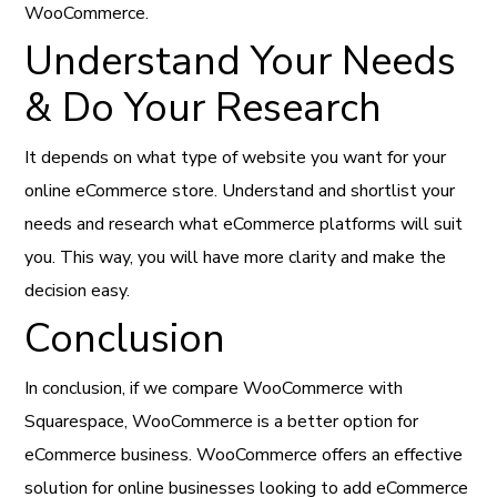
WooCommerce.
Understand Your Needs
& Do Your Research
It depends on what type of website you want for your
online eCommerce store. Understand and shortlist your
needs and research what eCommerce platforms will suit
you. This way, you will have more clarity and make the
decision easy.
Conclusion
In conclusion, if we compare WooCommerce with
Squarespace, WooCommerce is a better option for
eCommerce business. WooCommerce offers an effective
solution for online businesses looking to add eCommerce