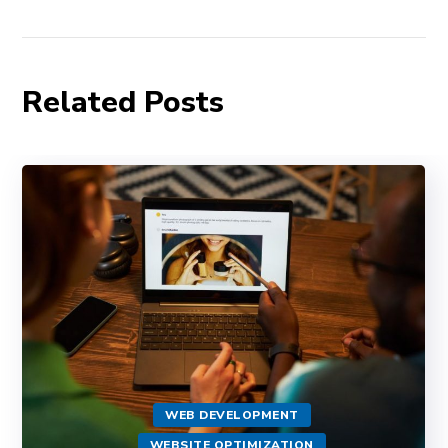
Related Posts
WEB DEVELOPMENT
WEBSITE OPTIMIZATION