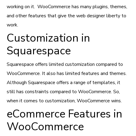
working on it. WooCommerce has many plugins, themes,
and other features that give the web designer liberty to
work.
Customization in
Squarespace
Squarespace offers limited customization compared to
WooCommerce. It also has limited features and themes.
Although Squarespace offers a range of templates, it
still has constraints compared to WooCommerce. So,
when it comes to customization, WooCommerce wins.
eCommerce Features in
WooCommerce