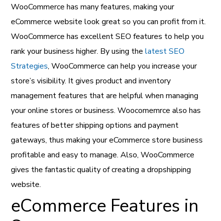
WooCommerce has many features, making your
eCommerce website look great so you can profit from it.
WooCommerce has excellent SEO features to help you
rank your business higher. By using the
latest SEO
Strategies
, WooCommerce can help you increase your
store’s visibility. It gives product and inventory
management features that are helpful when managing
your online stores or business. Woocomemrce also has
features of better shipping options and payment
gateways, thus making your eCommerce store business
profitable and easy to manage. Also, WooCommerce
gives the fantastic quality of creating a dropshipping
website.
eCommerce Features in