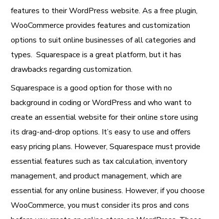
features to their WordPress website. As a free plugin,
WooCommerce provides features and customization
options to suit online businesses of all categories and
types. Squarespace is a great platform, but it has
drawbacks regarding customization.
Squarespace is a good option for those with no
background in coding or WordPress and who want to
create an essential website for their online store using
its drag-and-drop options. It’s easy to use and offers
easy pricing plans. However, Squarespace must provide
essential features such as tax calculation, inventory
management, and product management, which are
essential for any online business. However, if you choose
WooCommerce, you must consider its pros and cons