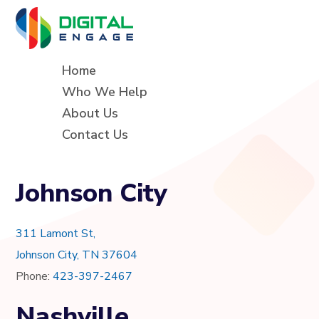
Home
Who We Help
About Us
Contact Us
Johnson City
311 Lamont St,
Johnson City, TN 37604
Phone:
423-397-2467
Nashville