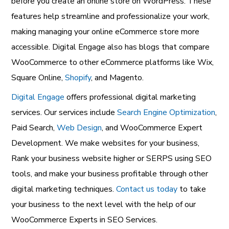
before you create an online store on WordPress. These
features help streamline and professionalize your work,
making managing your online eCommerce store more
accessible. Digital Engage also has blogs that compare
WooCommerce to other eCommerce platforms like Wix,
Square Online,
Shopify
, and Magento.
Digital Engage
offers professional digital marketing
services. Our services include
Search Engine Optimization
,
Paid Search,
Web Design
, and WooCommerce Expert
Development. We make websites for your business,
Rank your business website higher or SERPS using SEO
tools, and make your business profitable through other
digital marketing techniques.
Contact us today
to take
your business to the next level with the help of our
WooCommerce Experts in SEO Services.