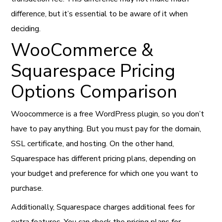
difference, but it’s essential to be aware of it when
deciding.
WooCommerce &
Squarespace Pricing
Options Comparison
Woocommerce is a free WordPress plugin, so you don’t
have to pay anything. But you must pay for the domain,
SSL certificate, and hosting. On the other hand,
Squarespace has different pricing plans, depending on
your budget and preference for which one you want to
purchase.
Additionally, Squarespace charges additional fees for
extra features. You can check the pricing plans for