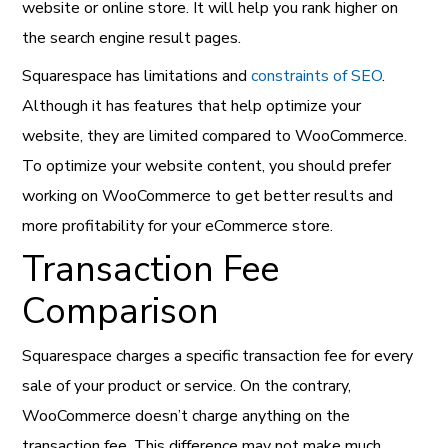
website or online store. It will help you rank higher on
the search engine result pages.
Squarespace has limitations and
constraints of SEO
.
Although it has features that help optimize your
website, they are limited compared to WooCommerce.
To optimize your website content, you should prefer
working on WooCommerce to get better results and
more profitability for your eCommerce store.
Transaction Fee
Comparison
Squarespace charges a specific transaction fee for every
sale of your product or service. On the contrary,
WooCommerce doesn’t charge anything on the
transaction fee. This difference may not make much