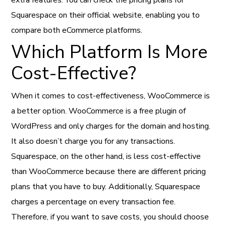
Squarespace on their official website, enabling you to
compare both eCommerce platforms.
Which Platform Is More
Cost-Effective?
When it comes to cost-effectiveness, WooCommerce is
a better option. WooCommerce is a free plugin of
WordPress and only charges for the domain and hosting.
It also doesn’t charge you for any transactions.
Squarespace, on the other hand, is less cost-effective
than WooCommerce because there are different pricing
plans that you have to buy. Additionally, Squarespace
charges a percentage on every transaction fee.
Therefore, if you want to save costs, you should choose