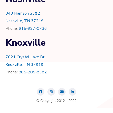
343 Harrison St #2
Nashville, TN 37219
Phone:
615-997-0736
Knoxville
7021 Crystal Lake Dr.
Knoxville, TN 37919
Phone:
865-205-8382
© Copyright 2012 - 2022