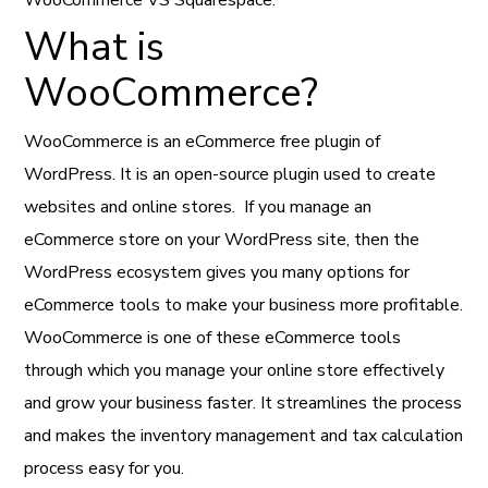
What is
WooCommerce?
WooCommerce is an eCommerce free plugin of
WordPress. It is an open-source plugin used to create
websites and online stores. If you manage an
eCommerce store on your WordPress site, then the
WordPress ecosystem gives you many options for
eCommerce tools to make your business more profitable.
WooCommerce is one of these eCommerce tools
through which you manage your online store effectively
and grow your business faster. It streamlines the process
and makes the inventory management and tax calculation
process easy for you.