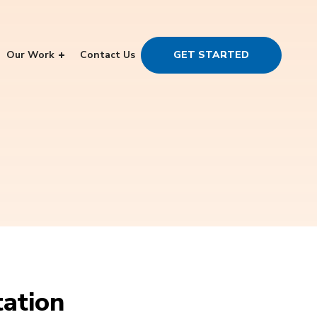
Our Work
Contact Us
GET STARTED
tation