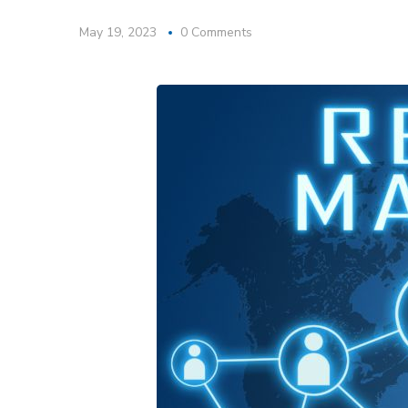
May 19, 2023
0 Comments