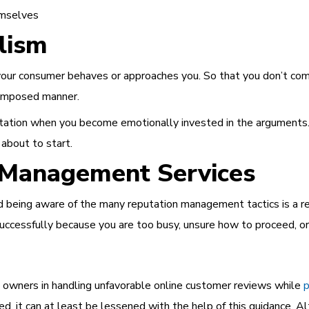
emselves
lism
our consumer behaves or approaches you. So that you don’t come
 composed manner.
eputation when you become emotionally invested in the arguments.
 about to start.
n Management Services
and being aware of the many
reputation management tactics
is a r
successfully because you are too busy, unsure how to proceed, or 
s owners in handling unfavorable online customer reviews while
p
d, it can at least be lessened with the help of this guidance. A