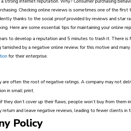
 a strong internet reputation. Why? Consumer purchasing beha
urchasing. Checking online reviews is sometimes one of the first 
dently thanks to the social proof provided by reviews and star r
ing. Here are some essential tips for maintaining your online rep
rs to develop a reputation and 5 minutes to trash it. There is 
 tarnished by a negative online review, for this motive and man
tion
for their enterprise.
ey are often the root of negative ratings. A company may not deli
on in small print.
f they don’t cover up their flaws, people won’t buy from them in 
y return and leave negative reviews, leading to fewer clients in t
ny Policy