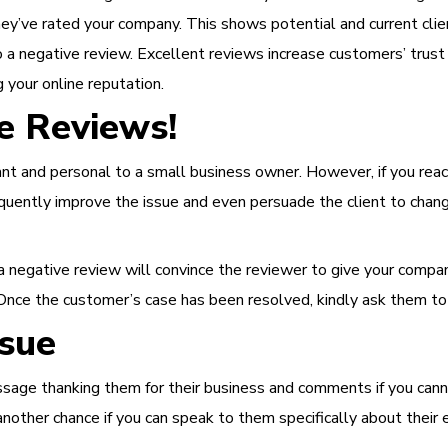
hey’ve rated your company. This shows potential and current clie
 a negative review.
Excellent reviews increase customers’ trus
g your online reputation.
e Reviews!
nt and personal to a small business owner. However, if you react
equently improve the issue and even persuade the client to chang
 negative review will convince the reviewer to give your company
nce the customer’s case has been resolved, kindly ask them to 
ssue
sage thanking them for their business and comments if you canno
u another chance if you can speak to them specifically about the