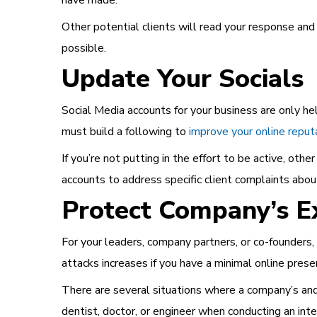
have made.
Other potential clients will read your response and
possible.
Update Your Socials
Social Media accounts for your business are only hel
must build a following to
improve your online reput
If you’re not putting in the effort to be active, oth
accounts to address specific client complaints about
Protect Company’s E
For your leaders, company partners, or co-founders,
attacks increases if you have a minimal online prese
There are several situations where a company’s and 
dentist, doctor, or engineer when conducting an int