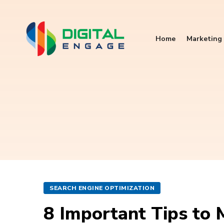
Home
Marketing 
SEARCH ENGINE OPTIMIZATION
8 Important Tips to 