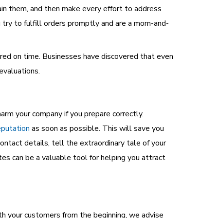
ain them, and then make every effort to address
 try to fulfill orders promptly and are a mom-and-
ivered on time. Businesses have discovered that even
evaluations.
harm your company if you prepare correctly.
eputation
as soon as possible.
This will save you
ontact details, tell the extraordinary tale of your
es can be a valuable tool for helping you attract
ith your customers from the beginning, we advise