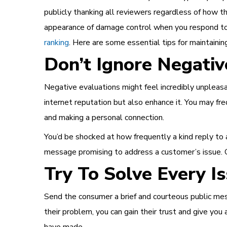
publicly thanking all reviewers regardless of how t
appearance of damage control when you respond to
ranking
. Here are some essential tips for maintainin
Don’t Ignore Negativ
Negative evaluations might feel incredibly unpleasa
internet reputation but also enhance it. You may fr
and making a personal connection.
You’d be shocked at how frequently a kind reply to a
message promising to address a customer’s issue. O
Try To Solve Every I
Send the consumer a brief and courteous public mes
their problem, you can gain their trust and give yo