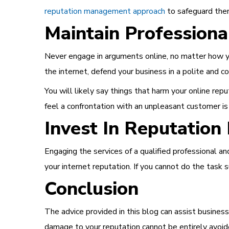
reputation management approach
to safeguard th
Maintain Professiona
Never engage in arguments online, no matter how y
the internet, defend your business in a polite and
You will likely say things that harm your online r
feel a confrontation with an unpleasant customer is
Invest In Reputatio
Engaging the services of a qualified professional 
your internet reputation. If you cannot do the task 
Conclusion
The advice provided in this blog can assist busines
damage to your reputation cannot be entirely avoide