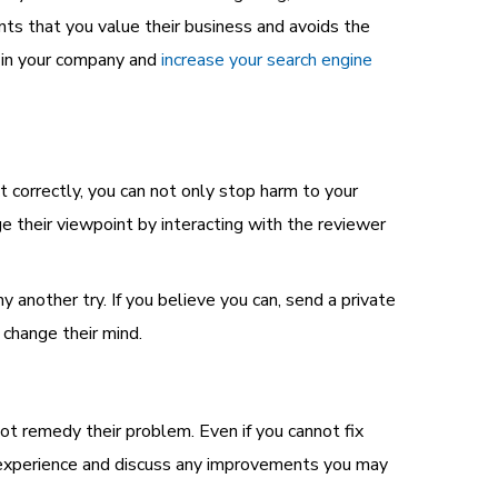
nts that you value their business and avoids the
t in your company and
increase your search engine
 correctly, you can not only stop harm to your
e their viewpoint by interacting with the reviewer
 another try. If you believe you can, send a private
change their mind.
t remedy their problem. Even if you cannot fix
ir experience and discuss any improvements you may