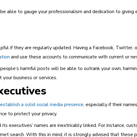
 be able to gauge your professionalism and dedication to giving 
pful if they are regularly updated. Having a Facebook, Twitter, or
ation
and use these accounts to communicate with current or new
er people’s harmful posts will be able to outrank your own, harmin
 your business or services.
xecutives
establish a solid social media presence
, especially if their nam
nce to protect your privacy.
its executives’ names are inextricably linked. For instance, cus
ernet search.
With this in mind, it is strongly advised that these