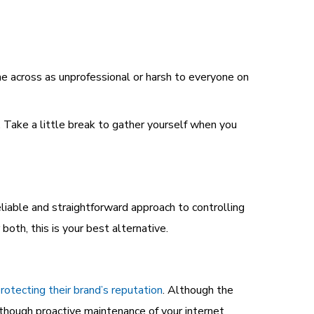
 across as unprofessional or harsh to everyone on
 Take a little break to gather yourself when you
eliable and straightforward approach to controlling
both, this is your best alternative.
rotecting their brand’s reputation
. Although the
lthough proactive maintenance of your internet