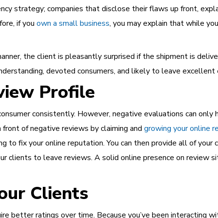
ncy strategy; companies that disclose their flaws up front, expl
ore, if you
own a small business
, you may explain that while you
anner, the client is pleasantly surprised if the shipment is del
understanding, devoted consumers, and likely to leave excellent 
iew Profile
ry consumer consistently. However, negative evaluations can only 
n front of negative reviews by claiming and
growing your online r
g to fix your online reputation. You can then provide all of your c
 clients to leave reviews. A solid online presence on review sit
ur Clients
ire better ratings over time. Because you’ve been interacting w