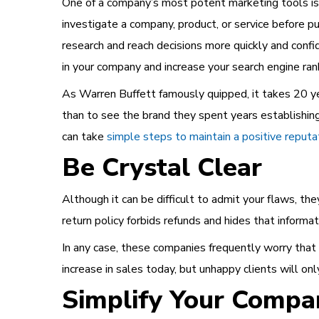
One of a company’s most potent marketing tools is
investigate a company, product, or service before p
research and reach decisions more quickly and confi
in your company and increase your search engine rank
As Warren Buffett famously quipped, it takes 20 yea
than to see the brand they spent years establishing
can take
simple steps to maintain a positive reputa
Be Crystal Clear
Although it can be difficult to admit your flaws, th
return policy forbids refunds and hides that informati
In any case, these companies frequently worry that i
increase in sales today, but unhappy clients will onl
Simplify Your Compa