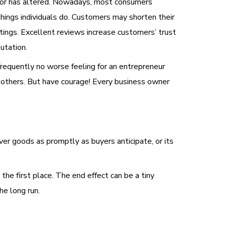
vior has altered. Nowadays, most consumers
things individuals do. Customers may shorten their
atings. Excellent reviews increase customers’ trust
utation.
frequently no worse feeling for an entrepreneur
y others. But have courage! Every business owner
ver goods as promptly as buyers anticipate, or its
the first place. The end effect can be a tiny
he long run.