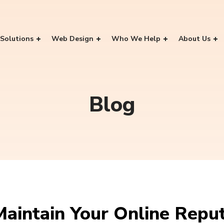
Solutions
Web Design
Who We Help
About Us
Blog
Maintain Your Online Repu