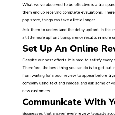
What we’ve observed to be effective is a transpare
them end up receiving complete evaluations.
Theref
pop store, things can take a little longer.
Ask them to understand the delay upfront. In this m
a little more upfront transparency results in more 
Set Up An Online Rev
Despite our best efforts, it is hard to satisfy eve
Therefore, the best thing you can do is to get out i
from waiting for a poor review to appear before tryin
company using text and images, and ask some of your
new customers.
Communicate With Yo
Businesses that answer every review typically acqu