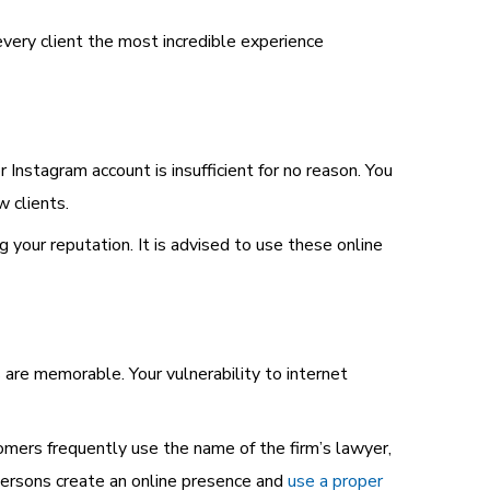
every client the most incredible experience
 Instagram account is insufficient for no reason. You
 clients.
g your reputation. It is advised to use these online
es are memorable. Your vulnerability to internet
tomers frequently use the name of the firm’s lawyer,
 persons create an online presence and
use a proper