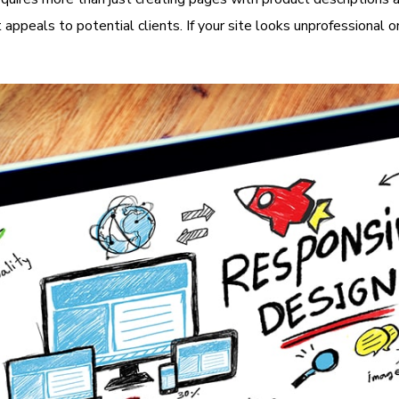
it appeals to potential clients. If your site looks unprofessiona