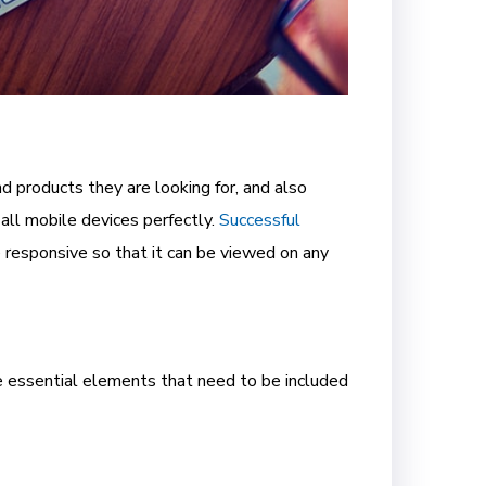
 products they are looking for, and also
all mobile devices perfectly.
Successful
e responsive so that it can be viewed on any
e essential elements that need to be included