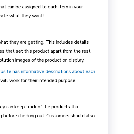
hat can be assigned to each item in your
ocate what they want!
at they are getting. This includes details
res that set this product apart from the rest.
lution images of the product on display.
bsite has informative descriptions about each
will work for their intended purpose.
ey can keep track of the products that
ng before checking out. Customers should also