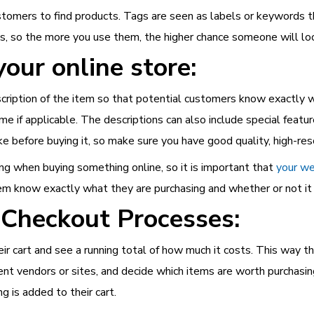
ustomers to find products. Tags are seen as labels or keywords t
gs, so the more you use them, the higher chance someone will l
our online store:
ription of the item so that potential customers know exactly wh
name if applicable. The descriptions can also include special featu
 before buying it, so make sure you have good quality, high-reso
g when buying something online, so it is important that
your we
hem know exactly what they are purchasing and whether or not it 
 Checkout Processes:
r cart and see a running total of how much it costs. This way th
ent vendors or sites, and decide which items are worth purchasi
 is added to their cart.