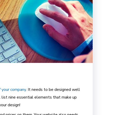
f your company
. It needs to be designed well
l list nine essential elements that make up
your design!
and prices on them. Your website also needs