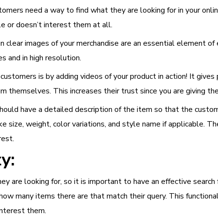
omers need a way to find what they are looking for in your onli
le or doesn’t interest them at all.
then clear images of your merchandise are an essential element 
 and in high resolution.
ustomers is by adding videos of your product in action! It gives 
tem themselves. This increases their trust since you are giving t
hould have a detailed description of the item so that the custo
ke size, weight, color variations, and style name if applicable. Th
rest.
y:
y are looking for, so it is important to have an effective search
ow many items there are that match their query. This functional
interest them.