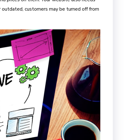
l or outdated, customers may be turned off from