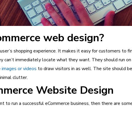
ommerce web design?
r’s shopping experience. It makes it easy for customers to find
they can’t immediately locate what they want. They should run on 
 images or videos
to draw visitors in as well. The site should b
nimal clutter.
mmerce Website Design
t to run a successful
eCommerce business
, then there are som