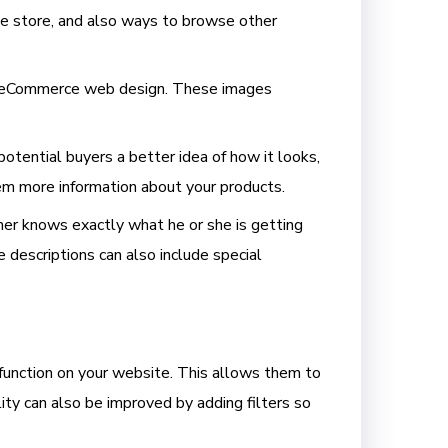
ne store, and also ways to browse other
of eCommerce
web design
. These images
potential buyers a better idea of how it looks,
hem more information about your products.
mer knows exactly what he or she is getting
e descriptions can also include special
 function on your website. This allows them to
ity can also be improved by adding filters so