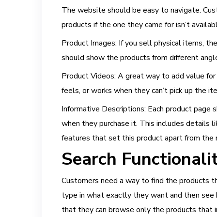
The website should be easy to navigate. Cust
products if the one they came for isn’t availab
Product Images: If you sell physical items, 
should show the products from different angles
Product Videos: A great way to add value for c
feels, or works when they can’t pick up the i
Informative Descriptions: Each product page s
when they purchase it. This includes details li
features that set this product apart from the 
Search Functionalit
Customers need a way to find the products the
type in what exactly they want and then see h
that they can browse only the products that 