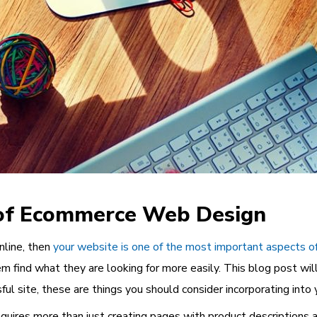
 of Ecommerce Web Design
online, then
your website is one of the most important aspects o
m find what they are looking for more easily. This blog post wil
l site, these are things you should consider incorporating into 
uires more than just creating pages with product descriptions 