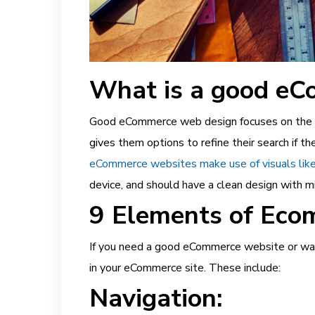
What is a good eC
Good eCommerce web design focuses on the use
gives them options to refine their search if 
eCommerce websites make use of visuals like
device, and should have a clean design with mi
9 Elements of Eco
If you need a good eCommerce website or wan
in your eCommerce site. These include:
Navigation: