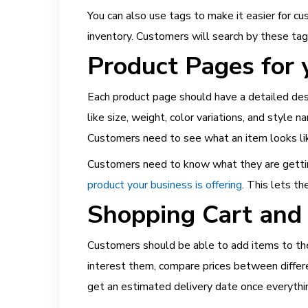
You can also use tags to make it easier for c
inventory. Customers will search by these ta
Product Pages for y
Each product page should have a detailed desc
like size, weight, color variations, and style 
Customers need to see what an item looks like
Customers need to know what they are gettin
product your business is offering
. This lets t
Shopping Cart and
Customers should be able to add items to thei
interest them, compare prices between differ
get an estimated delivery date once everything