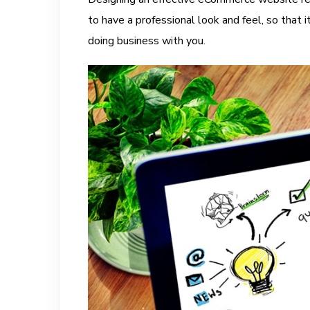
to have a professional look and feel, so that 
doing business with you.