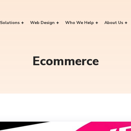
Solutions
Web Design
Who We Help
About Us
Ecommerce