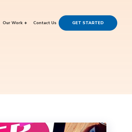
Our Work
Contact Us
GET STARTED