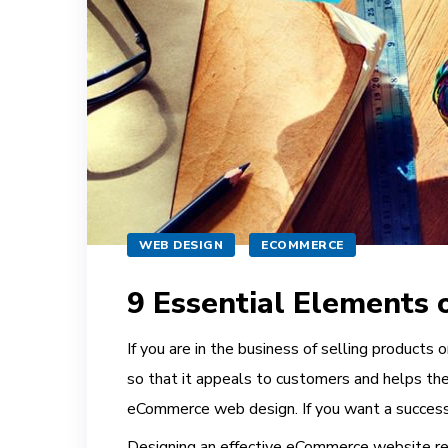
WEB DESIGN
ECOMMERCE
9 Essential Elements
If you are in the business of selling products 
so that it appeals to customers and helps the
eCommerce web design. If you want a successfu
Designing an effective
eCommerce
website req