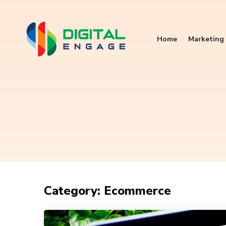
Home
Marketing 
Category: Ecommerce