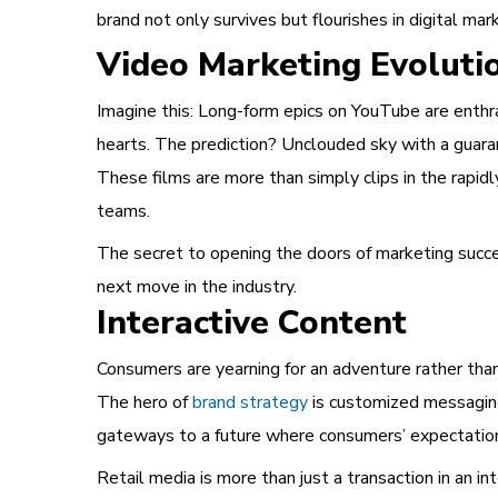
brand not only survives but flourishes in digital mar
Video Marketing Evoluti
Imagine this: Long-form epics on YouTube are enthra
hearts. The prediction? Unclouded sky with a guara
These films are more than simply clips in the rapid
teams.
The secret to opening the doors of marketing succes
next move in the industry.
Interactive Content
Consumers are yearning for an adventure rather tha
The hero of
brand strategy
is customized messaging
gateways to a future where consumers’ expectations
Retail media is more than just a transaction in an in