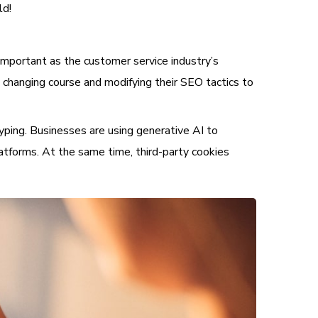
ld!
important as the customer service industry’s
 changing course and modifying their SEO tactics to
typing. Businesses are using generative AI to
atforms. At the same time, third-party cookies