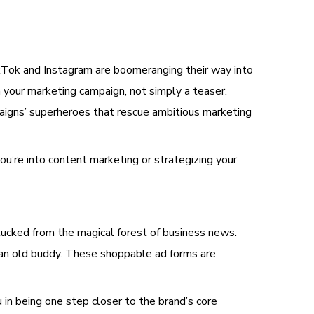
TikTok and Instagram are boomeranging their way into
 your marketing campaign, not simply a teaser.
aigns’ superheroes that rescue ambitious marketing
ou’re into content marketing or strategizing your
lucked from the magical forest of business news.
 an old buddy. These shoppable ad forms are
u in being one step closer to the brand’s core