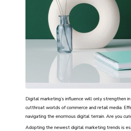
Digital marketing’s influence will only strengthen i
cutthroat worlds of commerce and retail media. Eff
navigating the enormous digital terrain. Are you cu
Adopting the newest digital marketing trends is essen