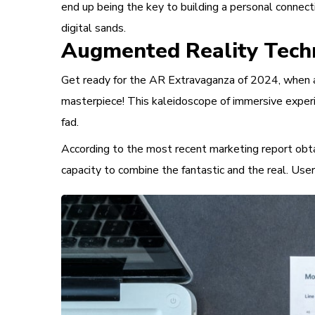
end up being the key to building a personal connect
digital sands.
Augmented Reality Tech
Get ready for the AR Extravaganza of 2024, when au
masterpiece! This kaleidoscope of immersive experi
fad.
According to the most recent marketing report obtai
capacity to combine the fantastic and the real. Use