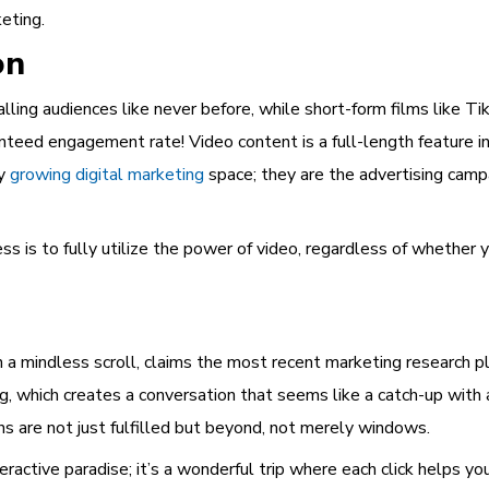
keting.
on
lling audiences like never before, while short-form films like 
nteed engagement rate! Video content is a full-length feature in
ly
growing digital marketing
space; they are the advertising camp
s is to fully utilize the power of video, regardless of whether y
n a mindless scroll, claims the most recent marketing research p
, which creates a conversation that seems like a catch-up with
 are not just fulfilled but beyond, not merely windows.
teractive paradise; it’s a wonderful trip where each click helps yo