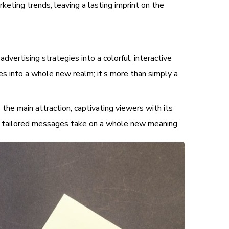
eting trends, leaving a lasting imprint on the
ertising strategies into a colorful, interactive
es into a whole new realm; it’s more than simply a
the main attraction, captivating viewers with its
and tailored messages take on a whole new meaning.