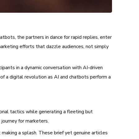
bots, the partners in dance for rapid replies, enter
marketing efforts that dazzle audiences, not simply
cipants in a dynamic conversation with AI-driven
of a digital revolution as AI and chatbots perform a
ional tactics while generating a fleeting but
g journey for marketers.
 making a splash. These brief yet genuine articles