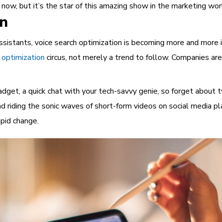
t now, but it’s the star of this amazing show in the marketing wor
on
ssistants, voice search optimization is becoming more and more 
 optimization
circus, not merely a trend to follow. Companies are
adget, a quick chat with your tech-savvy genie, so forget about 
 riding the sonic waves of short-form videos on social media pl
pid change.