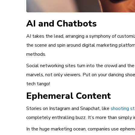
AI and Chatbots
AI takes the lead, arranging a symphony of customiz
the scene and spin around digital marketing platfor
methods.
Social networking sites turn into the crowd and the 
marvels, not only viewers. Put on your dancing shoe
tech tango!
Ephemeral Content
Stories on Instagram and Snapchat, like
shooting st
completely enthralling buzz. It’s more than simply in
In the huge marketing ocean, companies use ephemera