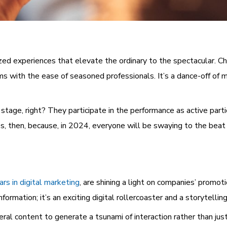
ed experiences that elevate the ordinary to the spectacular. Chat
ms with the ease of seasoned professionals. It’s a dance-off of 
stage, right? They participate in the performance as active parti
s, then, because, in 2024, everyone will be swaying to the beat 
ars in digital marketing
, are shining a light on companies’ promot
formation; it’s an exciting digital rollercoaster and a storytellin
l content to generate a tsunami of interaction rather than just