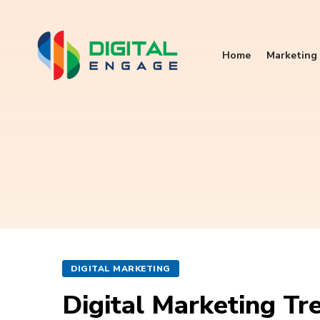
Home
Marketing 
DIGITAL MARKETING
Digital Marketing Tr