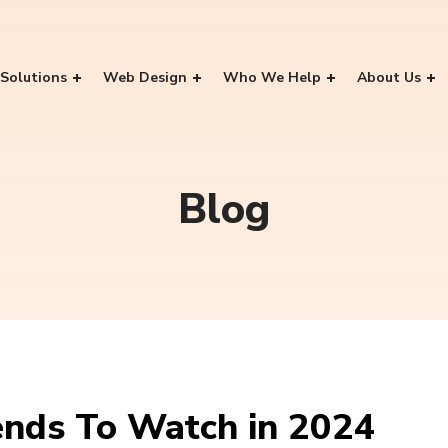
Solutions
Web Design
Who We Help
About Us
Blog
ends To Watch in 2024