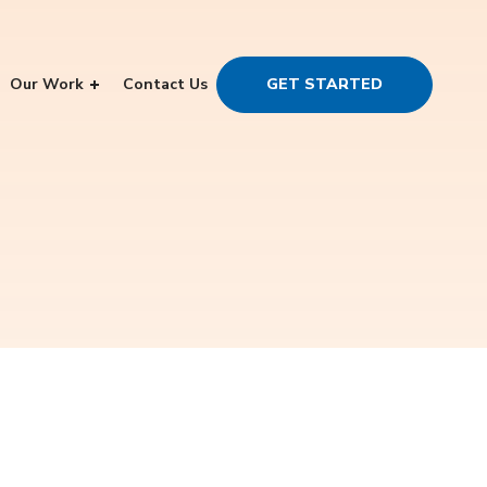
Our Work
Contact Us
GET STARTED