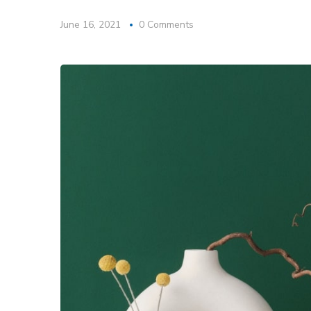
June 16, 2021
0 Comments