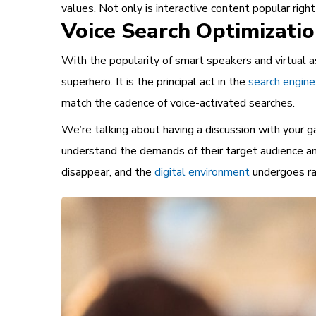
values. Not only is interactive content popular righ
Voice Search Optimizati
With the popularity of smart speakers and virtual a
superhero. It is the principal act in the
search engine
match the cadence of voice-activated searches.
We’re talking about having a discussion with your g
understand the demands of their target audience and
disappear, and the
digital environment
undergoes ra