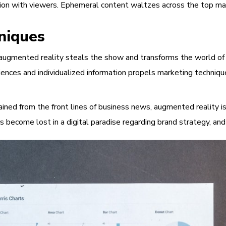
ion with viewers. Ephemeral content waltzes across the top mark
niques
gmented reality steals the show and transforms the world of adv
ences and individualized information propels marketing techniqu
ned from the front lines of business news, augmented reality is 
rs become lost in a digital paradise regarding brand strategy, 