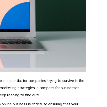
 is essential for companies trying to survive in the
 marketing strategies, a compass for businesses
ep reading to find out!
online business is critical to ensuring that your