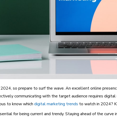
n 2024, so prepare to surf the wave. An excellent online presence
ectively communicating with the target audience requires digital
rious to know which
digital marketing trends
to watch in 2024? Ke
tial for being current and trendy. Staying ahead of the curve in 